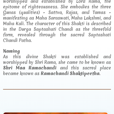
worshipped and established by Lord Rama, the
epitome of righteousness. She embodies the three
Gunas (qualities) - Sattva, Rajas, and Tamas -
manifesting as Maha Saraswati, Maha Lakshmi, and
Maha Kali. The character of this Shakti is described
in the Durga Saptashati Chandi as the threefold
form, revealed through the sacred Saptashati
Chandi Patha.
Naming
As this divine Shakti was established and
worshipped by Shri Rama, she came to be known as
Shri Maa Ramachandi
and this sacred place
became known as
Ramachandi Shaktipeetha
.