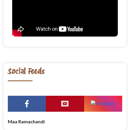
Social Feeds
Maa Ramachandi