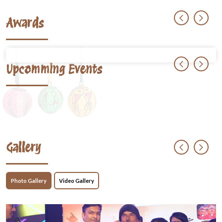
Awards
Upcomming Events
Gallery
Photo Gallery
Video Gallery