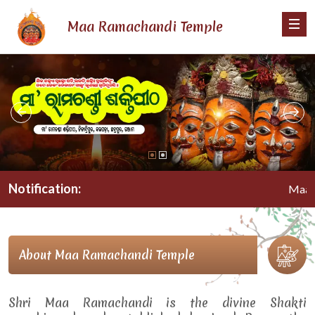
Maa Ramachandi Temple
Notification:
Maa Rama
About Maa Ramachandi Temple
Shri Maa Ramachandi is the divine Shakti