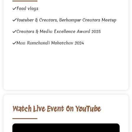
Food vlogs
Youtuber & Creators, Berhampur Creators Meetup
Creators & Media Excellence Award 2025
Maa Ramchandi Mohotchav 2024
Watch Live Event On YouTube