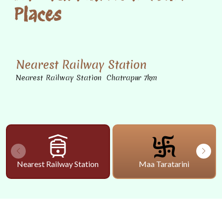
Places
Nearest Railway Station
Nearest Railway Station Chatrapur 7km
Nearest Railway Station
Maa Taratarini