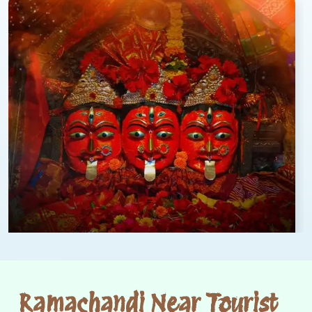
Ramachandi Near Tourist