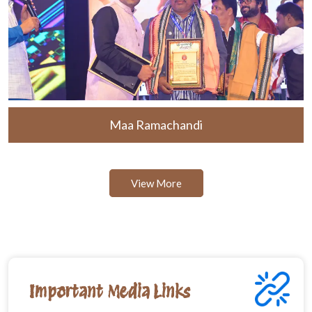
Maa Ramachandi
View More
Important Media Links