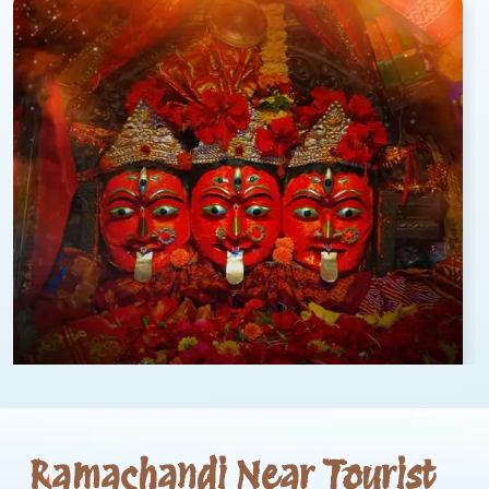
Ramachandi Near Tourist