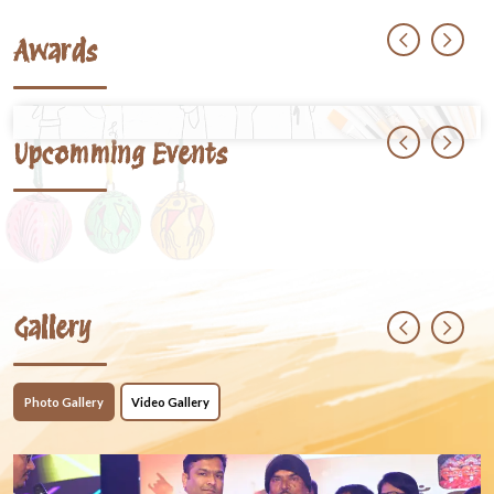
Awards
Upcomming Events
Gallery
Photo Gallery
Video Gallery