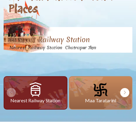
Places
Nearest Railway Station
Nearest Railway Station Chatrapur 7km
Nearest Railway Station
Maa Taratarini