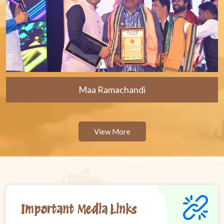
Maa Ramachandi
View More
Important Media Links