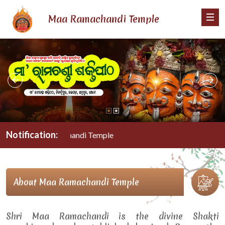
Maa Ramachandi Temple
Notification:
Maa Ramachandi Temple
About Maa Ramachandi Temple
Shri Maa Ramachandi is the divine Shakti