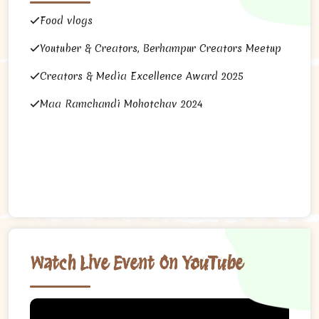
Food vlogs
Youtuber & Creators, Berhampur Creators Meetup
Creators & Media Excellence Award 2025
Maa Ramchandi Mohotchav 2024
Watch Live Event On YouTube