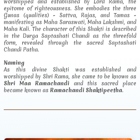
worshipped and established by Lord Rama, the
epitome of righteousness. She embodies the three
Gunas (qualities) - Sattva, Rajas, and Tamas -
manifesting as Maha Saraswati, Maha Lakshmi, and
Maha Kali. The character of this Shakti is described
in the Durga Saptashati Chandi as the threefold
form, revealed through the sacred Saptashati
Chandi Patha.
Naming
As this divine Shakti was established and
worshipped by Shri Rama, she came to be known as
Shri Maa Ramachandi
and this sacred place
became known as
Ramachandi Shaktipeetha
.