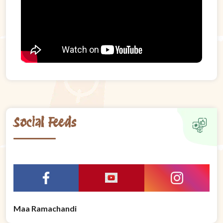
Social Feeds
Maa Ramachandi