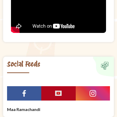
Social Feeds
Maa Ramachandi