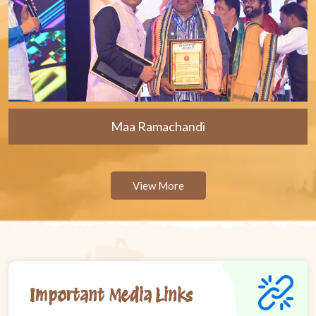
Maa Ramachandi
View More
Important Media Links