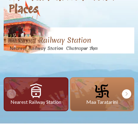
Places
Nearest Railway Station
Nearest Railway Station Chatrapur 7km
Nearest Railway Station
Maa Taratarini