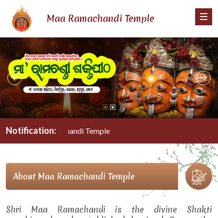
Maa Ramachandi Temple
Notification:
Maa Ramachandi Temple
About Maa Ramachandi Temple
Shri Maa Ramachandi is the divine Shakti