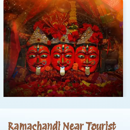
Ramachandi Near Tourist