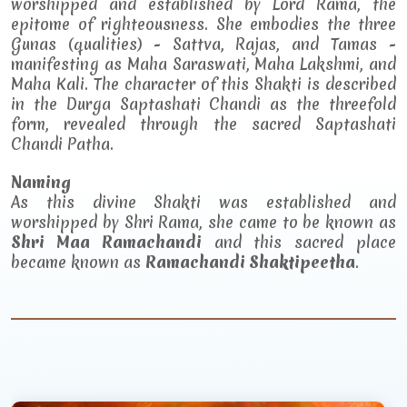
worshipped and established by Lord Rama, the
epitome of righteousness. She embodies the three
Gunas (qualities) - Sattva, Rajas, and Tamas -
manifesting as Maha Saraswati, Maha Lakshmi, and
Maha Kali. The character of this Shakti is described
in the Durga Saptashati Chandi as the threefold
form, revealed through the sacred Saptashati
Chandi Patha.
Naming
As this divine Shakti was established and
worshipped by Shri Rama, she came to be known as
Shri Maa Ramachandi
and this sacred place
became known as
Ramachandi Shaktipeetha
.