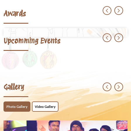
Awards
Upcomming Events
Gallery
Photo Gallery
Video Gallery