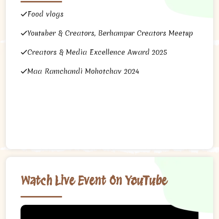
Food vlogs
Youtuber & Creators, Berhampur Creators Meetup
Creators & Media Excellence Award 2025
Maa Ramchandi Mohotchav 2024
Watch Live Event On YouTube