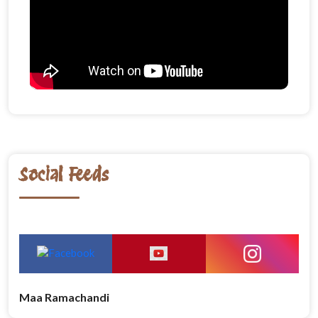
Social Feeds
Maa Ramachandi