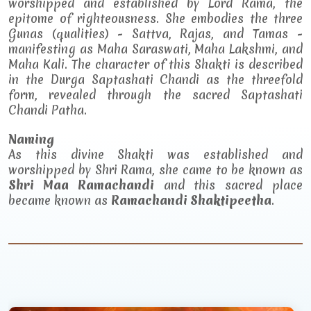
worshipped and established by Lord Rama, the
epitome of righteousness. She embodies the three
Gunas (qualities) - Sattva, Rajas, and Tamas -
manifesting as Maha Saraswati, Maha Lakshmi, and
Maha Kali. The character of this Shakti is described
in the Durga Saptashati Chandi as the threefold
form, revealed through the sacred Saptashati
Chandi Patha.
Naming
As this divine Shakti was established and
worshipped by Shri Rama, she came to be known as
Shri Maa Ramachandi
and this sacred place
became known as
Ramachandi Shaktipeetha
.