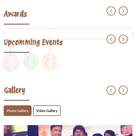
Awards
Upcomming Events
Gallery
Photo Gallery
Video Gallery