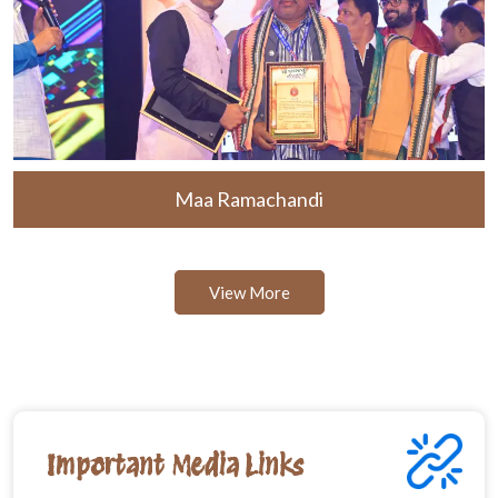
Maa Ramachandi
View More
Important Media Links