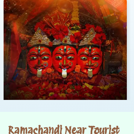
Ramachandi Near Tourist