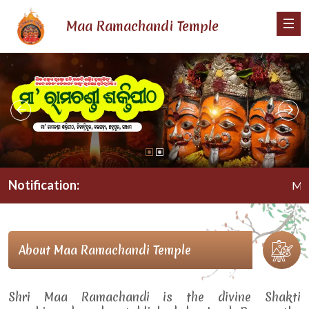
Maa Ramachandi Temple
Notification:
Maa Ra
About Maa Ramachandi Temple
Shri Maa Ramachandi is the divine Shakti