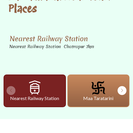
Places
Nearest Railway Station
Nearest Railway Station Chatrapur 7km
Nearest Railway Station
Maa Taratarini