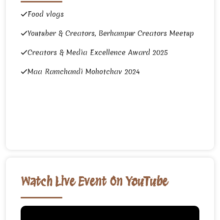
Food vlogs
Youtuber & Creators, Berhampur Creators Meetup
Creators & Media Excellence Award 2025
Maa Ramchandi Mohotchav 2024
Watch Live Event On YouTube