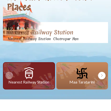
Places
Nearest Railway Station
Nearest Railway Station Chatrapur 7km
Nearest Railway Station
Maa Taratarini