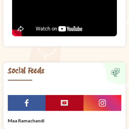
Social Feeds
Maa Ramachandi