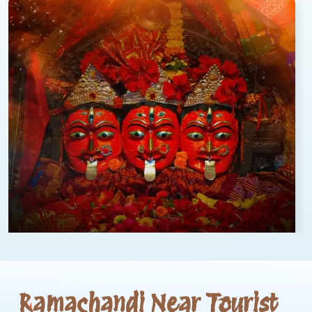
Ramachandi Near Tourist