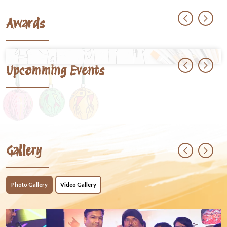
Awards
Upcomming Events
Gallery
Photo Gallery
Video Gallery