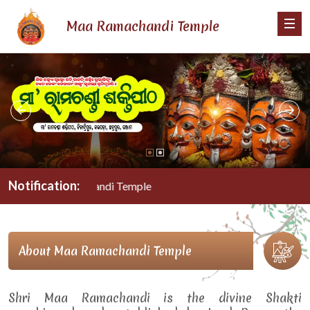
Maa Ramachandi Temple
Notification:
Maa Ramachandi Temple
About Maa Ramachandi Temple
Shri Maa Ramachandi is the divine Shakti