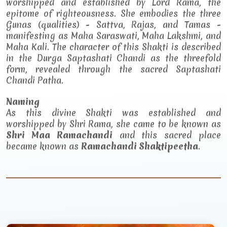
worshipped and established by Lord Rama, the
epitome of righteousness. She embodies the three
Gunas (qualities) - Sattva, Rajas, and Tamas -
manifesting as Maha Saraswati, Maha Lakshmi, and
Maha Kali. The character of this Shakti is described
in the Durga Saptashati Chandi as the threefold
form, revealed through the sacred Saptashati
Chandi Patha.
Naming
As this divine Shakti was established and
worshipped by Shri Rama, she came to be known as
Shri Maa Ramachandi
and this sacred place
became known as
Ramachandi Shaktipeetha
.