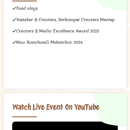
Food vlogs
Youtuber & Creators, Berhampur Creators Meetup
Creators & Media Excellence Award 2025
Maa Ramchandi Mohotchav 2024
Watch Live Event On YouTube