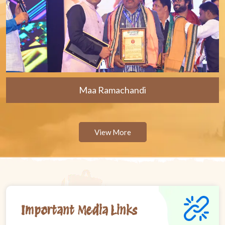
Maa Ramachandi
View More
Important Media Links