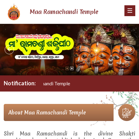
Maa Ramachandi Temple
Notification:
Maa Ramachandi Temple
About Maa Ramachandi Temple
Shri Maa Ramachandi is the divine Shakti