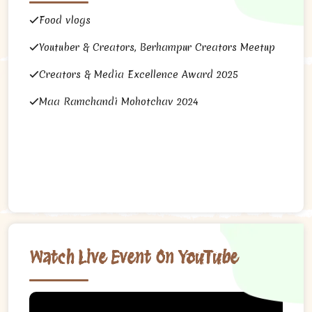
Food vlogs
Youtuber & Creators, Berhampur Creators Meetup
Creators & Media Excellence Award 2025
Maa Ramchandi Mohotchav 2024
Watch Live Event On YouTube