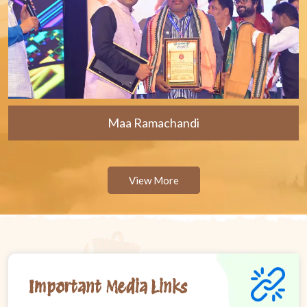
Maa Ramachandi
View More
Important Media Links