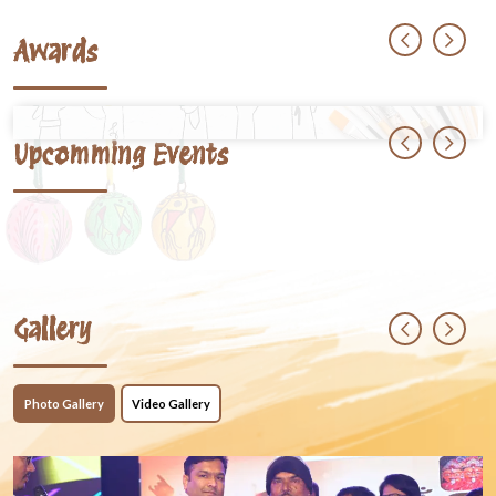
Awards
Upcomming Events
Gallery
Photo Gallery
Video Gallery