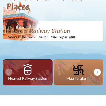
Places
Nearest Railway Station
Nearest Railway Station Chatrapur 7km
Nearest Railway Station
Maa Taratarini