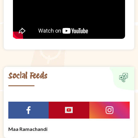
Social Feeds
Maa Ramachandi