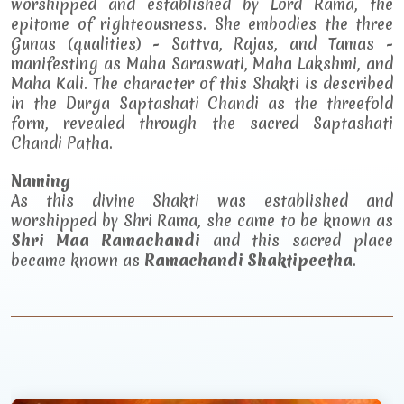
worshipped and established by Lord Rama, the
epitome of righteousness. She embodies the three
Gunas (qualities) - Sattva, Rajas, and Tamas -
manifesting as Maha Saraswati, Maha Lakshmi, and
Maha Kali. The character of this Shakti is described
in the Durga Saptashati Chandi as the threefold
form, revealed through the sacred Saptashati
Chandi Patha.
Naming
As this divine Shakti was established and
worshipped by Shri Rama, she came to be known as
Shri Maa Ramachandi
and this sacred place
became known as
Ramachandi Shaktipeetha
.