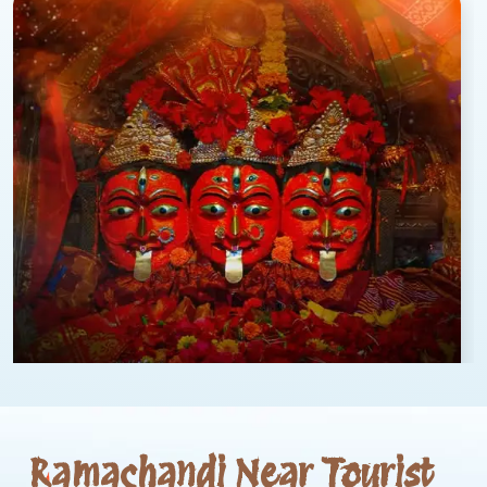
Ramachandi Near Tourist