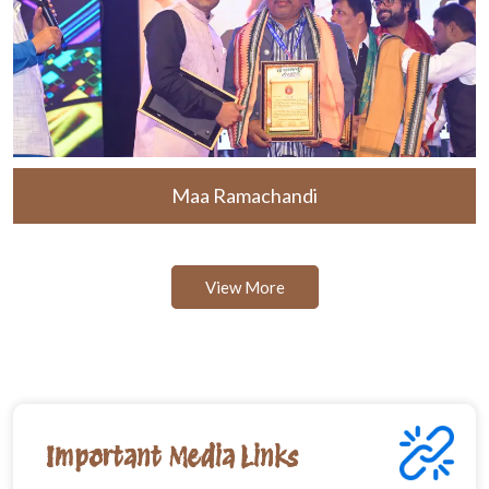
Maa Ramachandi
View More
Important Media Links