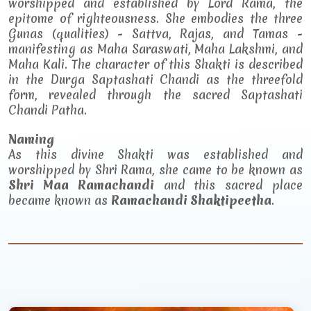
worshipped and established by Lord Rama, the
epitome of righteousness. She embodies the three
Gunas (qualities) - Sattva, Rajas, and Tamas -
manifesting as Maha Saraswati, Maha Lakshmi, and
Maha Kali. The character of this Shakti is described
in the Durga Saptashati Chandi as the threefold
form, revealed through the sacred Saptashati
Chandi Patha.
Naming
As this divine Shakti was established and
worshipped by Shri Rama, she came to be known as
Shri Maa Ramachandi
and this sacred place
became known as
Ramachandi Shaktipeetha
.