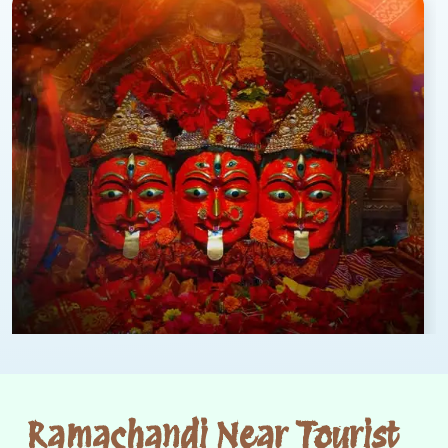
Ramachandi Near Tourist