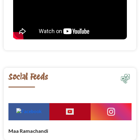
Social Feeds
Maa Ramachandi