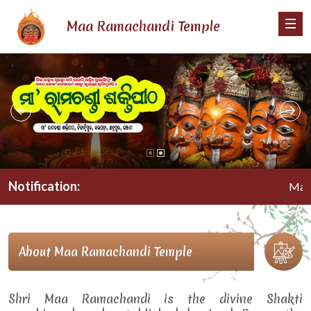
Maa Ramachandi Temple
Notification:
Maa Ram
About Maa Ramachandi Temple
Shri Maa Ramachandi is the divine Shakti