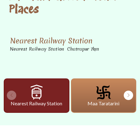
Places
Nearest Railway Station
Nearest Railway Station Chatrapur 7km
Nearest Railway Station
Maa Taratarini