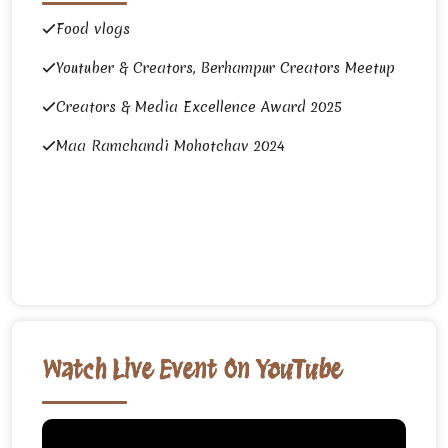
Food vlogs
Youtuber & Creators, Berhampur Creators Meetup
Creators & Media Excellence Award 2025
Maa Ramchandi Mohotchav 2024
Watch Live Event On YouTube