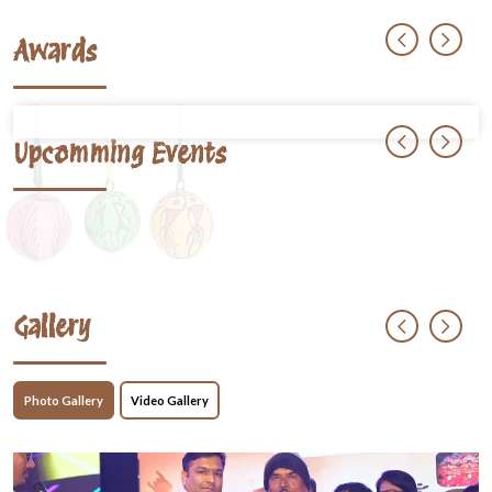
Awards
Upcomming Events
Gallery
Photo Gallery
Video Gallery