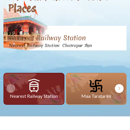
Places
Nearest Railway Station
Nearest Railway Station Chatrapur 7km
Nearest Railway Station
Maa Taratarini