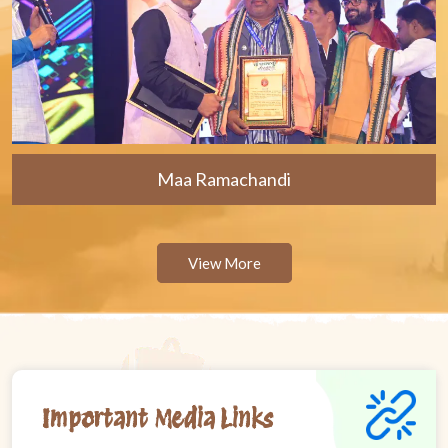
Maa Ramachandi
View More
Important Media Links