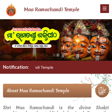
Maa Ramachandi Temple
Notification:
Maa Ramachandi Temple
About Maa Ramachandi Temple
Shri Maa Ramachandi is the divine Shakti