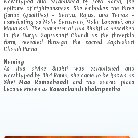
worshipped and established by Lord Rama, the
epitome of righteousness. She embodies the three
Gunas (qualities) - Sattva, Rajas, and Tamas -
manifesting as Maha Saraswati, Maha Lakshmi, and
Maha Kali. The character of this Shakti is described
in the Durga Saptashati Chandi as the threefold
form, revealed through the sacred Saptashati
Chandi Patha.
Naming
As this divine Shakti was established and
worshipped by Shri Rama, she came to be known as
Shri Maa Ramachandi
and this sacred place
became known as
Ramachandi Shaktipeetha
.