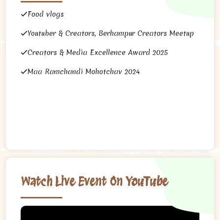
Food vlogs
Youtuber & Creators, Berhampur Creators Meetup
Creators & Media Excellence Award 2025
Maa Ramchandi Mohotchav 2024
Watch Live Event On YouTube