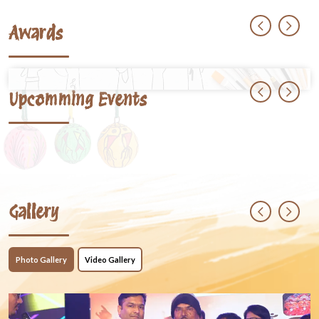
Awards
Upcomming Events
Gallery
Photo Gallery
Video Gallery