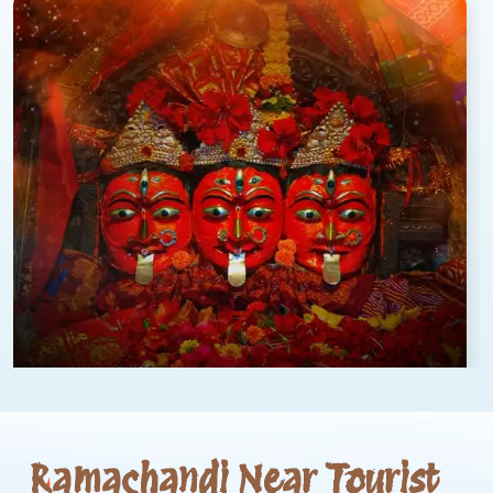
Ramachandi Near Tourist