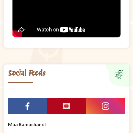
Social Feeds
Maa Ramachandi