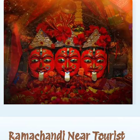
Ramachandi Near Tourist