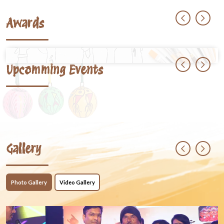
Awards
Upcomming Events
Gallery
Photo Gallery
Video Gallery