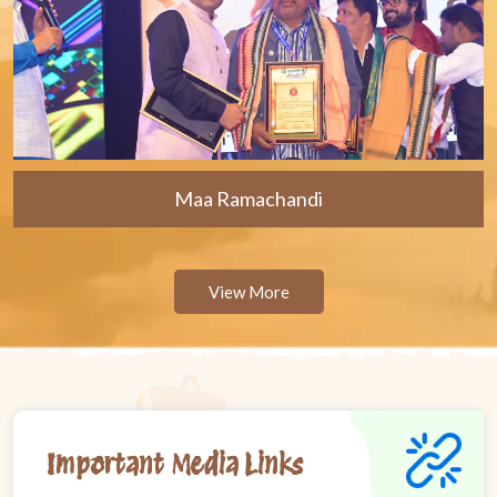
Maa Ramachandi
View More
Important Media Links