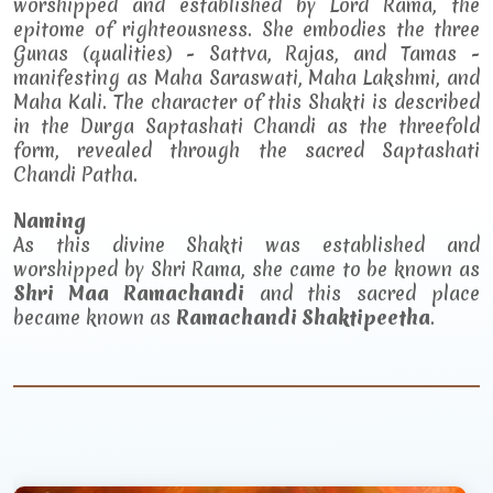
worshipped and established by Lord Rama, the
epitome of righteousness. She embodies the three
Gunas (qualities) - Sattva, Rajas, and Tamas -
manifesting as Maha Saraswati, Maha Lakshmi, and
Maha Kali. The character of this Shakti is described
in the Durga Saptashati Chandi as the threefold
form, revealed through the sacred Saptashati
Chandi Patha.
Naming
As this divine Shakti was established and
worshipped by Shri Rama, she came to be known as
Shri Maa Ramachandi
and this sacred place
became known as
Ramachandi Shaktipeetha
.