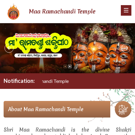
Maa Ramachandi Temple
Notification:
Maa Ramachandi Temple
About Maa Ramachandi Temple
Shri Maa Ramachandi is the divine Shakti