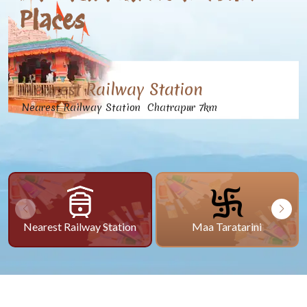
Places
Nearest Railway Station
Nearest Railway Station Chatrapur 7km
Nearest Railway Station
Maa Taratarini