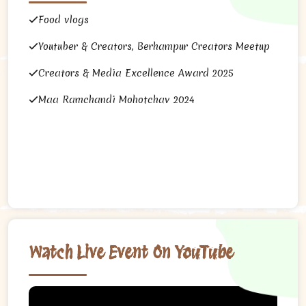
Food vlogs
Youtuber & Creators, Berhampur Creators Meetup
Creators & Media Excellence Award 2025
Maa Ramchandi Mohotchav 2024
Watch Live Event On YouTube