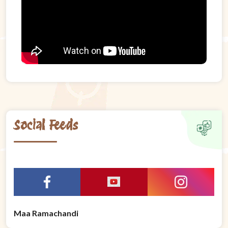
Social Feeds
Maa Ramachandi