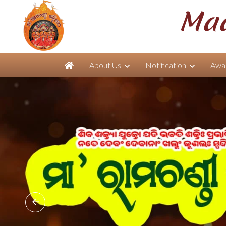
Maa
About Us
Notification
Awar