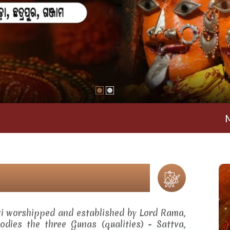
Maa Rama
ti worshipped and established by Lord Rama,
dies the three Gunas (qualities) - Sattva,