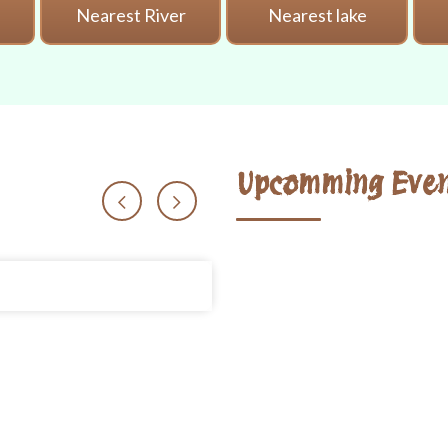
i
Nearest River
Nearest lake
Upcomming Even