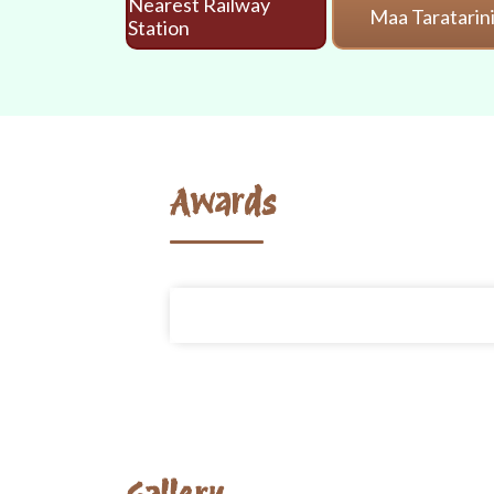
Nearest Railway
Maa Taratarin
Station
Awards