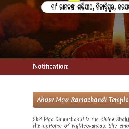
Notification:
About Maa Ramachandi Temple
Shri Maa Ramachandi is the divine Shak
the epitome of righteousness. She embo