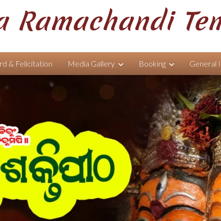
 Ramachandi Te
d & Felicitation
Media Gallery
Booking
General 