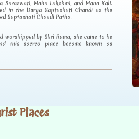
a Saraswati, Maha Lakshmi, and Maha Kali.
ibed in the Durga Saptashati Chandi as the
red Saptashati Chandi Patha.
and worshipped by Shri Rama, she came to be
d this sacred place became known as
ist Places