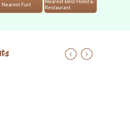
Nearest Best Hotel &
Nearest Fort
Nearest 
Restaurant
ts