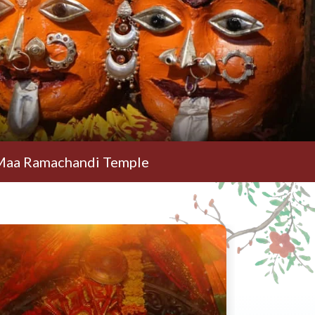
chandi Temple