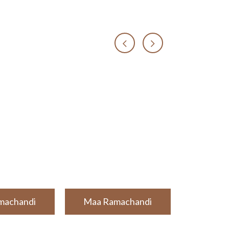
machandi
Maa Ramachandi
Maa Ra