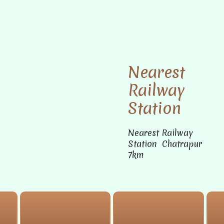
Nearest
Railway
Station
Nearest Railway
Station Chatrapur
7km