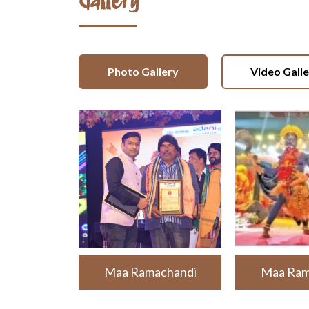
Gallery
Photo Gallery
Video Gall
Maa Ramachandi
Maa Ram