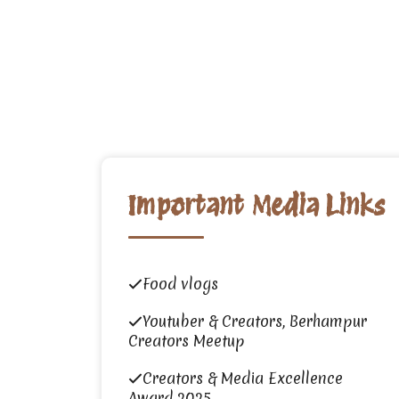
Important Media Links
Food vlogs
Youtuber & Creators, Berhampur
Creators Meetup
Creators & Media Excellence
Award 2025