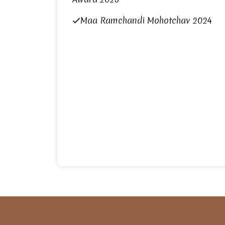
Maa Ramchandi Mohotchav 2024