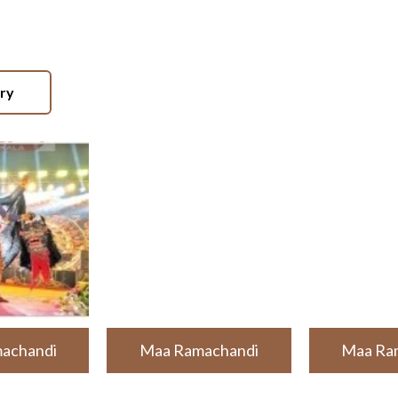
ery
achandi
Maa Ramachandi
Maa Ra