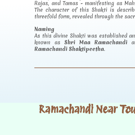
Rajas, and Tamas - manifesting as Mah
The character of this Shakti is descr
threefold form, revealed through the sac
Naming
As this divine Shakti was established 
known as
Shri Maa Ramachandi
an
Ramachandi Shaktipeetha
.
Ramachandi Near Tour