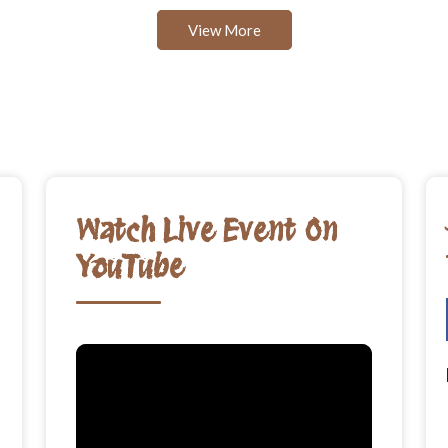
View More
Watch Live Event On
YouTube