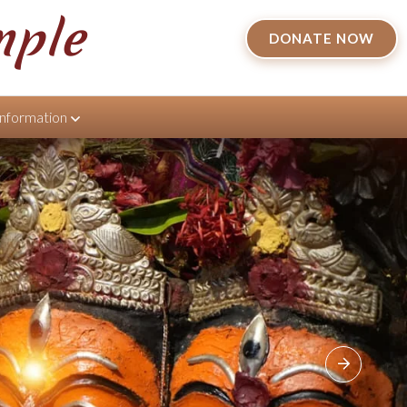
mple
DONATE NOW
Information