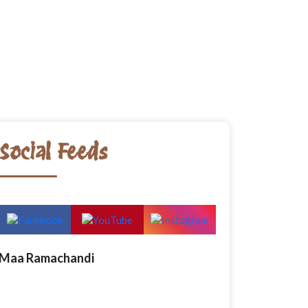
Social Feeds
Maa Ramachandi