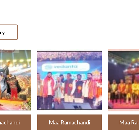
ery
achandi
Maa Ramachandi
Maa Ra