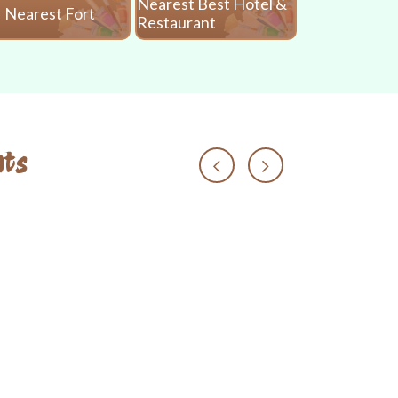
Nearest Best Hotel &
Nearest Fort
Nearest 
Restaurant
ts