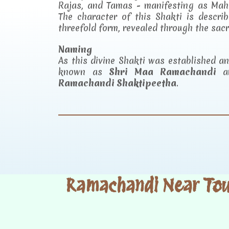
Rajas, and Tamas - manifesting as Mah
The character of this Shakti is descr
threefold form, revealed through the sac
Naming
As this divine Shakti was established 
known as
Shri Maa Ramachandi
an
Ramachandi Shaktipeetha
.
Ramachandi Near Tour