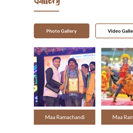
Gallery
Photo Gallery
Video Gall
Maa Ramachandi
Maa Ram