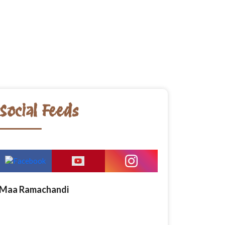
Social Feeds
Maa Ramachandi