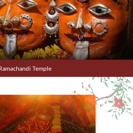
di Temple