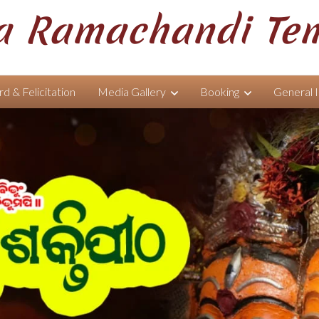
 Ramachandi Te
d & Felicitation
Media Gallery
Booking
General 