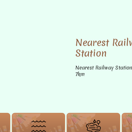
Nearest Rail
Station
Nearest Railway Statio
7km