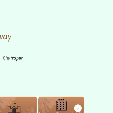
way
n Chatrapur