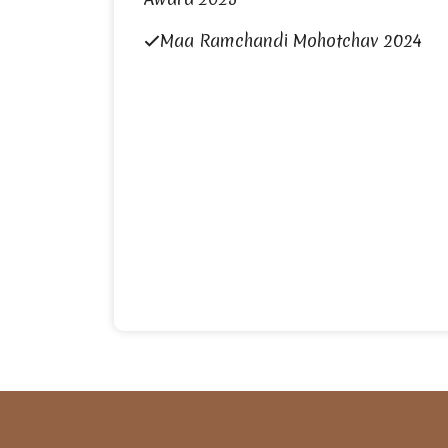
Maa Ramchandi Mohotchav 2024