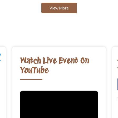
View More
Watch Live Event On
YouTube