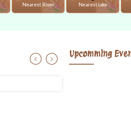
i
Nearest River
Nearest lake
Upcomming Even