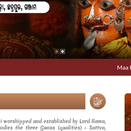
Maa Ramachan
ti worshipped and established by Lord Rama,
dies the three Gunas (qualities) - Sattva,