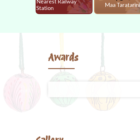
Nearest Railway
Maa Taratarin
Station
Awards