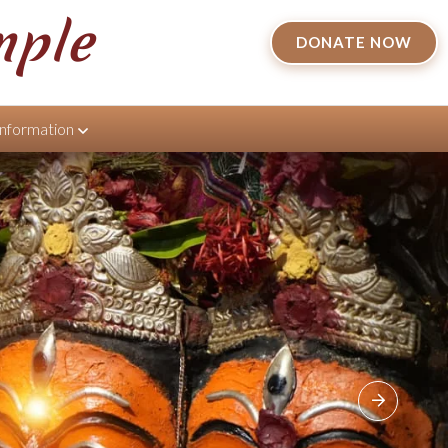
mple
DONATE NOW
Information