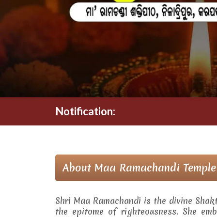
Notification:
About Maa Ramachandi Temple
Shri Maa Ramachandi is the divine Shak
the epitome of righteousness. She embo