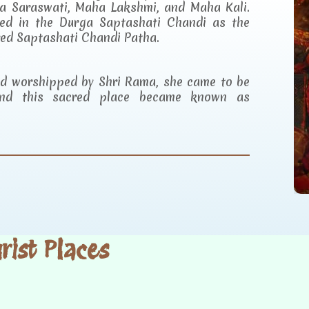
a Saraswati, Maha Lakshmi, and Maha Kali.
ibed in the Durga Saptashati Chandi as the
red Saptashati Chandi Patha.
and worshipped by Shri Rama, she came to be
d this sacred place became known as
ist Places