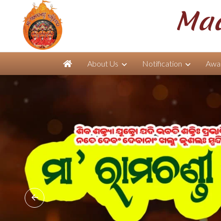
Maa
About Us
Notification
Awar