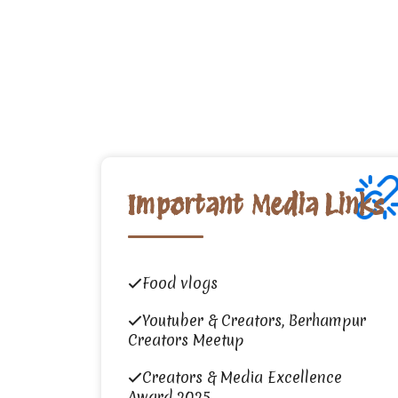
Important Media Links
Food vlogs
Youtuber & Creators, Berhampur
Creators Meetup
Creators & Media Excellence
Award 2025