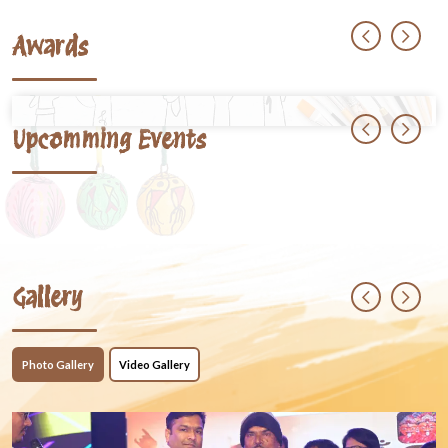
Awards
Upcomming Events
Gallery
Photo Gallery
Video Gallery