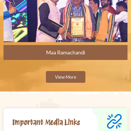
Maa Ramachandi
View More
Important Media Links