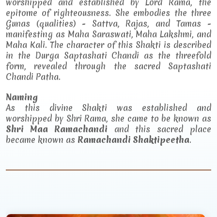
worshipped and established by Lord Rama, the
epitome of righteousness. She embodies the three
Gunas (qualities) - Sattva, Rajas, and Tamas -
manifesting as Maha Saraswati, Maha Lakshmi, and
Maha Kali. The character of this Shakti is described
in the Durga Saptashati Chandi as the threefold
form, revealed through the sacred Saptashati
Chandi Patha.
Naming
As this divine Shakti was established and
worshipped by Shri Rama, she came to be known as
Shri Maa Ramachandi
and this sacred place
became known as
Ramachandi Shaktipeetha
.