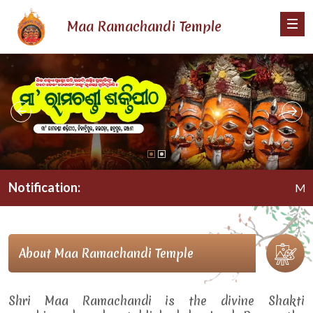
Maa Ramachandi Temple
Notification:
Maa Ram
About Maa Ramachandi Temple
Shri Maa Ramachandi is the divine Shakti