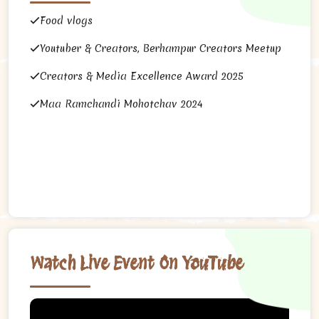
Food vlogs
Youtuber & Creators, Berhampur Creators Meetup
Creators & Media Excellence Award 2025
Maa Ramchandi Mohotchav 2024
Watch Live Event On YouTube