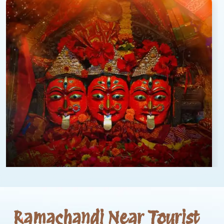
Ramachandi Near Tourist