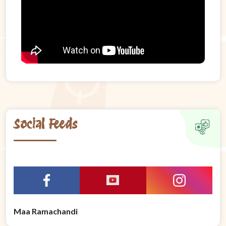
Social Feeds
Maa Ramachandi