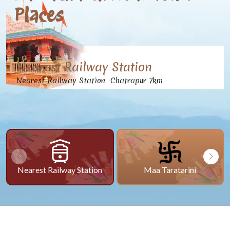
Places
Nearest Railway Station
Nearest Railway Station Chatrapur 7km
Nearest Railway Station
Maa Taratarini