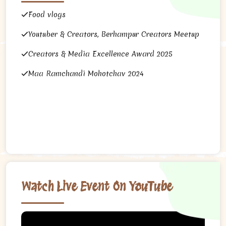
Food vlogs
Youtuber & Creators, Berhampur Creators Meetup
Creators & Media Excellence Award 2025
Maa Ramchandi Mohotchav 2024
Watch Live Event On YouTube