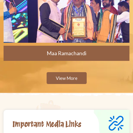
Maa Ramachandi
View More
Important Media Links