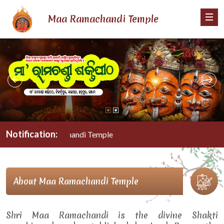
Maa Ramachandi Temple
Notification:
Maa Ramachandi Temple
About Maa Ramachandi Temple
Shri Maa Ramachandi is the divine Shakti