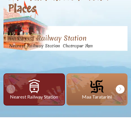
Places
Nearest Railway Station
Nearest Railway Station Chatrapur 7km
Nearest Railway Station
Maa Taratarini