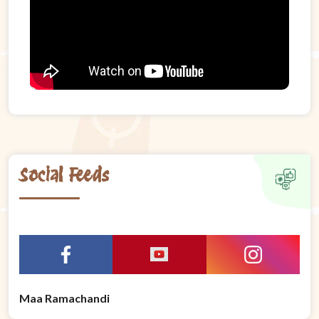
Social Feeds
Maa Ramachandi