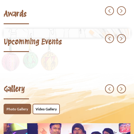
Awards
Upcomming Events
Gallery
Photo Gallery
Video Gallery