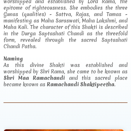
worshipped and established by Lord Rama, the
epitome of righteousness. She embodies the three
Gunas (qualities) - Sattva, Rajas, and Tamas -
manifesting as Maha Saraswati, Maha Lakshmi, and
Maha Kali. The character of this Shakti is described
in the Durga Saptashati Chandi as the threefold
form, revealed through the sacred Saptashati
Chandi Patha.
Naming
As this divine Shakti was established and
worshipped by Shri Rama, she came to be known as
Shri Maa Ramachandi
and this sacred place
became known as
Ramachandi Shaktipeetha
.