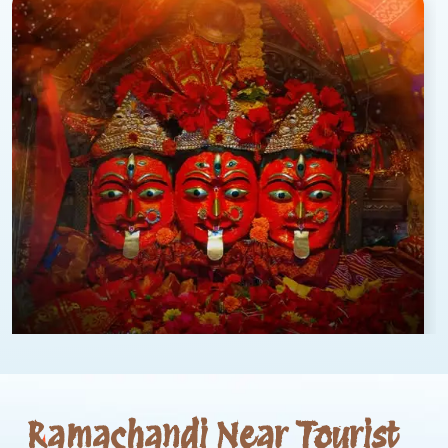
Ramachandi Near Tourist