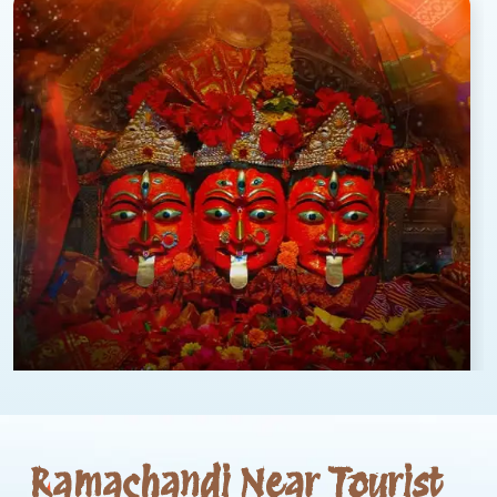
Ramachandi Near Tourist