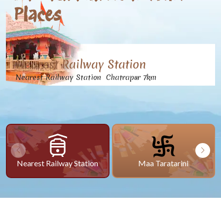
Places
Nearest Railway Station
Nearest Railway Station Chatrapur 7km
Nearest Railway Station
Maa Taratarini