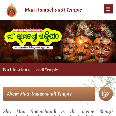
Maa Ramachandi Temple
Notification:
Maa Ramachandi Temple
About Maa Ramachandi Temple
Shri Maa Ramachandi is the divine Shakti