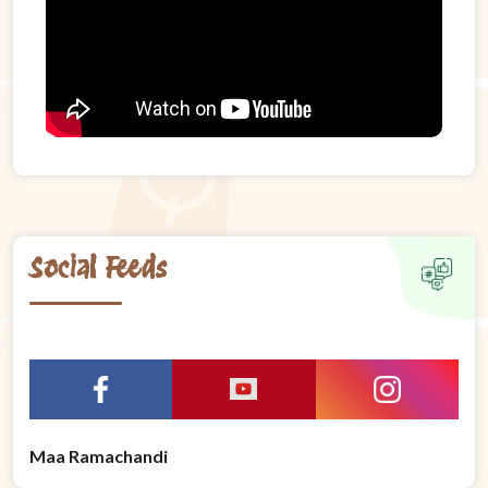
Social Feeds
Maa Ramachandi