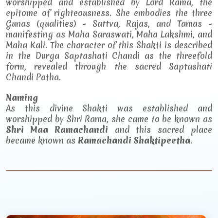
worshipped and established by Lord Rama, the
epitome of righteousness. She embodies the three
Gunas (qualities) - Sattva, Rajas, and Tamas -
manifesting as Maha Saraswati, Maha Lakshmi, and
Maha Kali. The character of this Shakti is described
in the Durga Saptashati Chandi as the threefold
form, revealed through the sacred Saptashati
Chandi Patha.
Naming
As this divine Shakti was established and
worshipped by Shri Rama, she came to be known as
Shri Maa Ramachandi
and this sacred place
became known as
Ramachandi Shaktipeetha
.