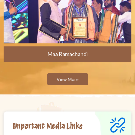
Maa Ramachandi
View More
Important Media Links