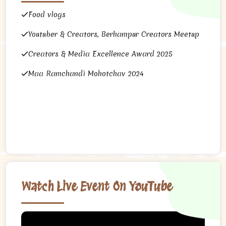
Food vlogs
Youtuber & Creators, Berhampur Creators Meetup
Creators & Media Excellence Award 2025
Maa Ramchandi Mohotchav 2024
Watch Live Event On YouTube