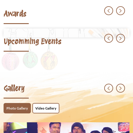
Awards
Upcomming Events
Gallery
Photo Gallery
Video Gallery