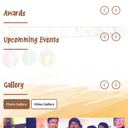
Awards
Upcomming Events
Gallery
Photo Gallery
Video Gallery