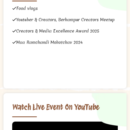
Food vlogs
Youtuber & Creators, Berhampur Creators Meetup
Creators & Media Excellence Award 2025
Maa Ramchandi Mohotchav 2024
Watch Live Event On YouTube