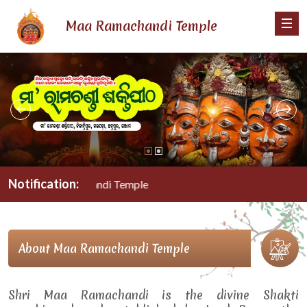
Maa Ramachandi Temple
Notification:
Maa Ramachandi Temple
About Maa Ramachandi Temple
Shri Maa Ramachandi is the divine Shakti