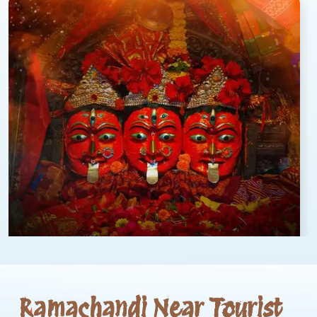
Ramachandi Near Tourist