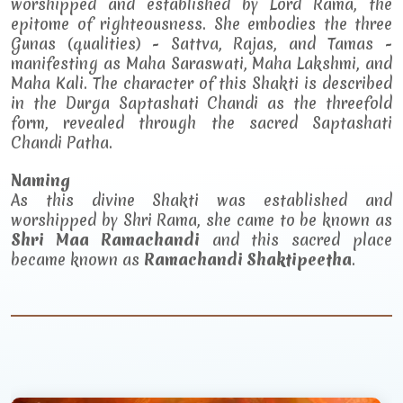
worshipped and established by Lord Rama, the
epitome of righteousness. She embodies the three
Gunas (qualities) - Sattva, Rajas, and Tamas -
manifesting as Maha Saraswati, Maha Lakshmi, and
Maha Kali. The character of this Shakti is described
in the Durga Saptashati Chandi as the threefold
form, revealed through the sacred Saptashati
Chandi Patha.
Naming
As this divine Shakti was established and
worshipped by Shri Rama, she came to be known as
Shri Maa Ramachandi
and this sacred place
became known as
Ramachandi Shaktipeetha
.