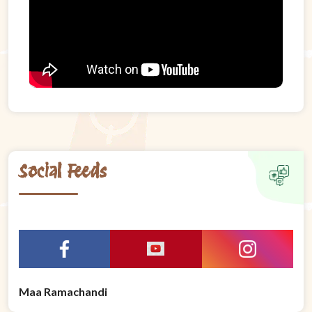
Social Feeds
Maa Ramachandi