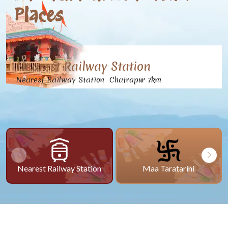
Places
Nearest Railway Station
Nearest Railway Station Chatrapur 7km
Nearest Railway Station
Maa Taratarini