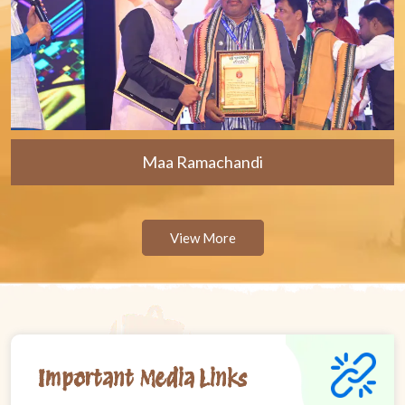
Maa Ramachandi
View More
Important Media Links