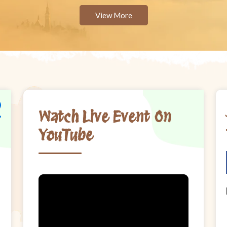
View More
Watch Live Event On
YouTube