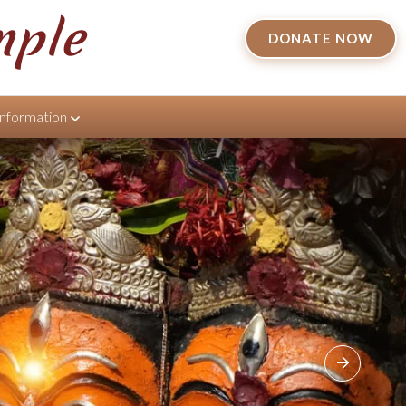
mple
DONATE NOW
Information