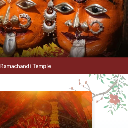
i Temple