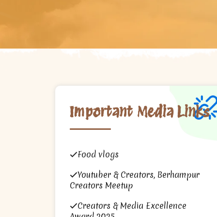
Important Media Links
Food vlogs
Youtuber & Creators, Berhampur
Creators Meetup
Creators & Media Excellence
Award 2025