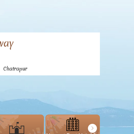
way
n Chatrapur