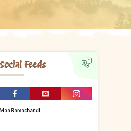
Social Feeds
Maa Ramachandi