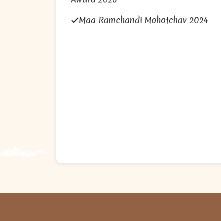
Maa Ramchandi Mohotchav 2024