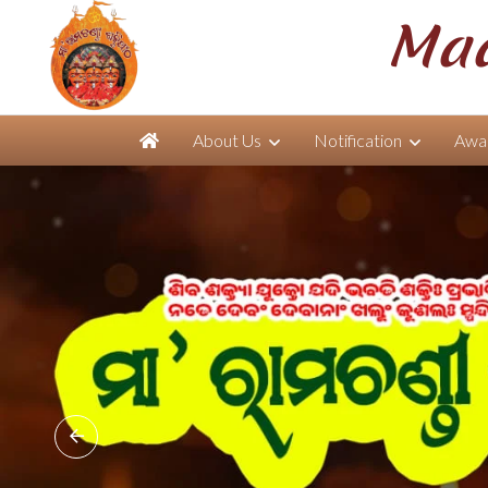
Maa
About Us
Notification
Awar