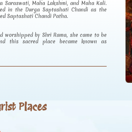
a Saraswati, Maha Lakshmi, and Maha Kali.
ibed in the Durga Saptashati Chandi as the
red Saptashati Chandi Patha.
and worshipped by Shri Rama, she came to be
d this sacred place became known as
ist Places