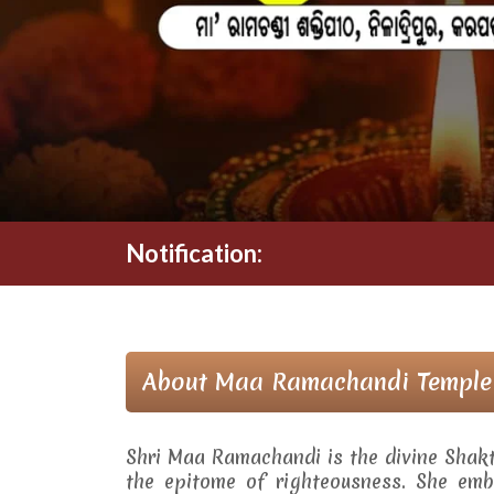
Notification:
About Maa Ramachandi Temple
Shri Maa Ramachandi is the divine Shak
the epitome of righteousness. She embo