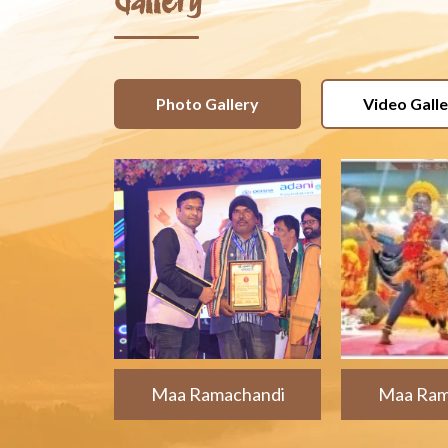
Gallery
Photo Gallery
Video Gall
Maa Ramachandi
Maa Ram