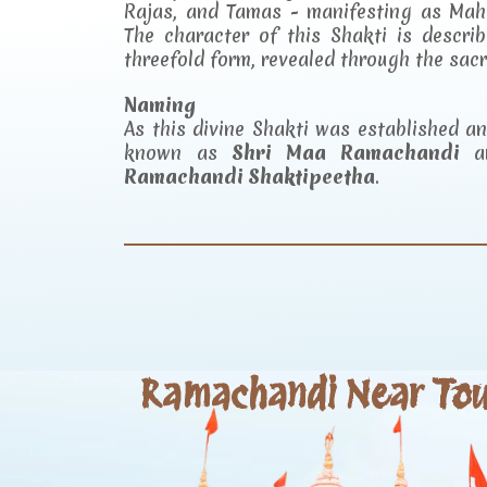
Rajas, and Tamas - manifesting as Mah
The character of this Shakti is descr
threefold form, revealed through the sac
Naming
As this divine Shakti was established 
known as
Shri Maa Ramachandi
an
Ramachandi Shaktipeetha
.
Ramachandi Near Tour