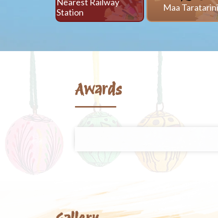
Nearest Railway
Maa Taratarin
Station
Awards