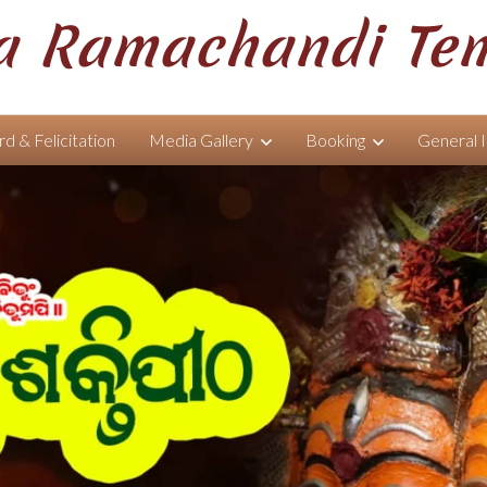
 Ramachandi Te
d & Felicitation
Media Gallery
Booking
General 