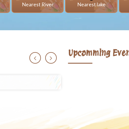
i
Nearest River
Nearest lake
Upcomming Even