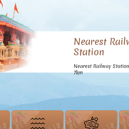
Nearest Rail
Station
Nearest Railway Statio
7km