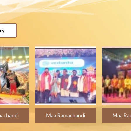
ery
achandi
Maa Ramachandi
Maa Ra