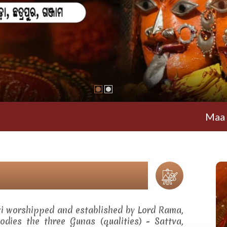
Maa Ramachand
ti worshipped and established by Lord Rama,
dies the three Gunas (qualities) - Sattva,