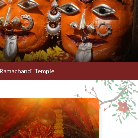
di Temple