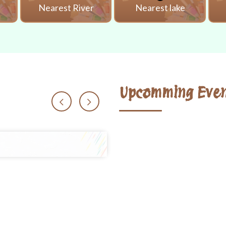
i
Nearest River
Nearest lake
Upcomming Even