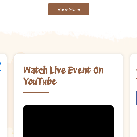
View More
Watch Live Event On
YouTube