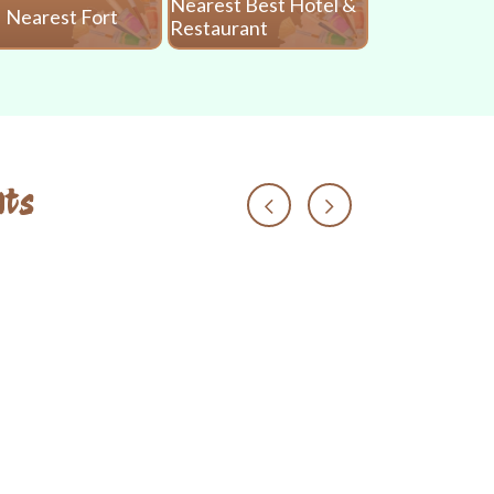
Nearest Best Hotel &
Nearest Fort
Nearest 
Restaurant
ts