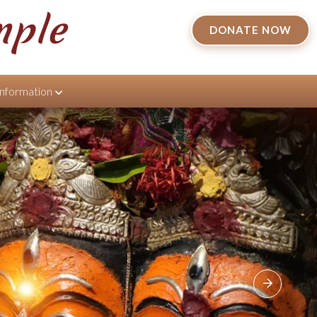
mple
DONATE NOW
Information