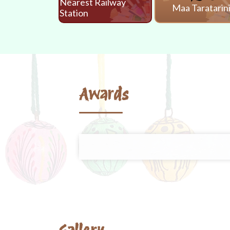
Nearest Railway
Maa Taratarin
Station
Awards