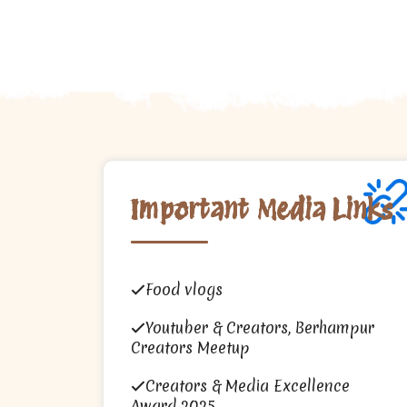
Important Media Links
Food vlogs
Youtuber & Creators, Berhampur
Creators Meetup
Creators & Media Excellence
Award 2025