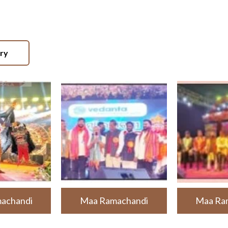
ery
achandi
Maa Ramachandi
Maa Ra