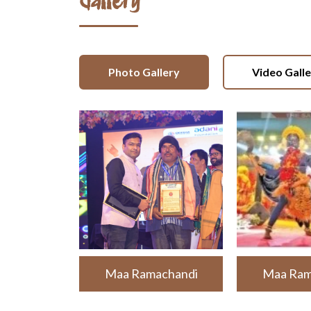
Gallery
Photo Gallery
Video Gall
Maa Ramachandi
Maa Ram