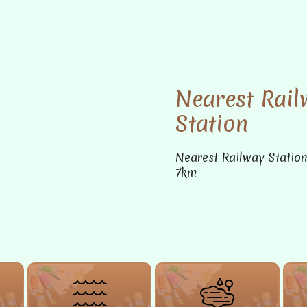
Nearest Rail
Station
Nearest Railway Statio
7km