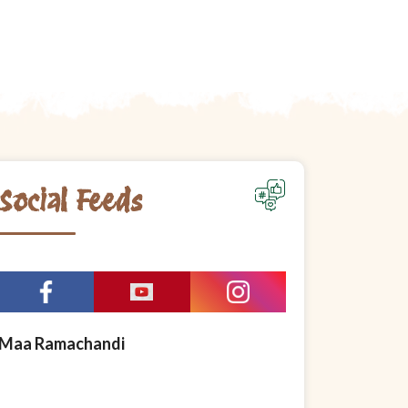
Social Feeds
Maa Ramachandi