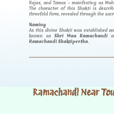
Rajas, and Tamas - manifesting as Mah
The character of this Shakti is descr
threefold form, revealed through the sac
Naming
As this divine Shakti was established 
known as
Shri Maa Ramachandi
an
Ramachandi Shaktipeetha
.
Ramachandi Near Tour