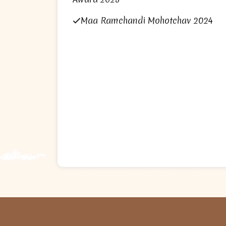
Maa Ramchandi Mohotchav 2024