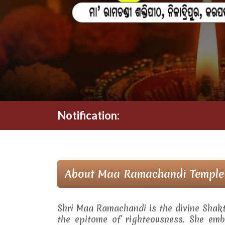
Notification:
About Maa Ramachandi Temple
Shri Maa Ramachandi is the divine Shak
the epitome of righteousness. She embo