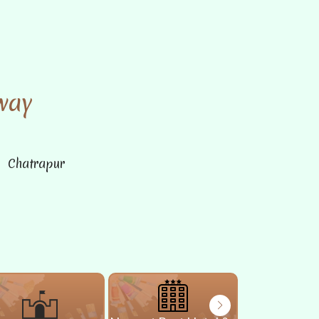
way
n Chatrapur