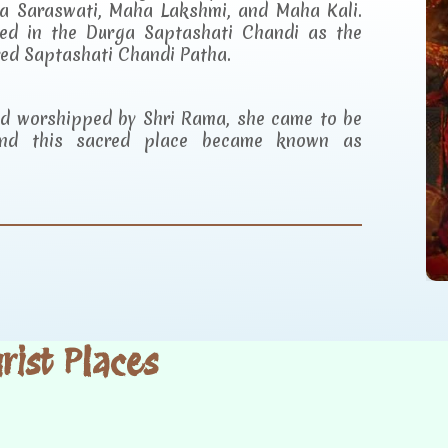
a Saraswati, Maha Lakshmi, and Maha Kali.
ibed in the Durga Saptashati Chandi as the
red Saptashati Chandi Patha.
and worshipped by Shri Rama, she came to be
d this sacred place became known as
ist Places