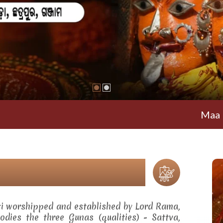
Maa Ramachan
ti worshipped and established by Lord Rama,
dies the three Gunas (qualities) - Sattva,