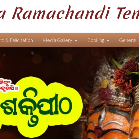
 Ramachandi Te
d & Felicitation
Media Gallery
Booking
General 