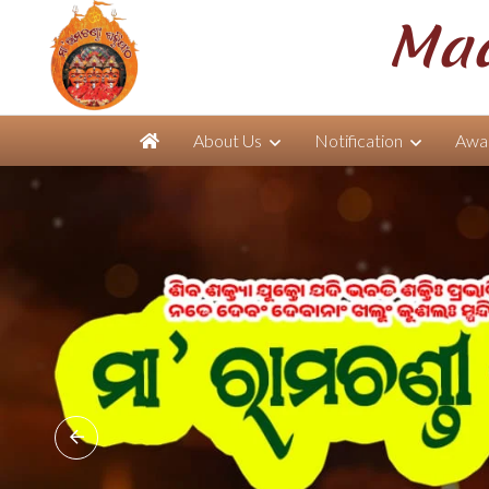
Maa
About Us
Notification
Awar