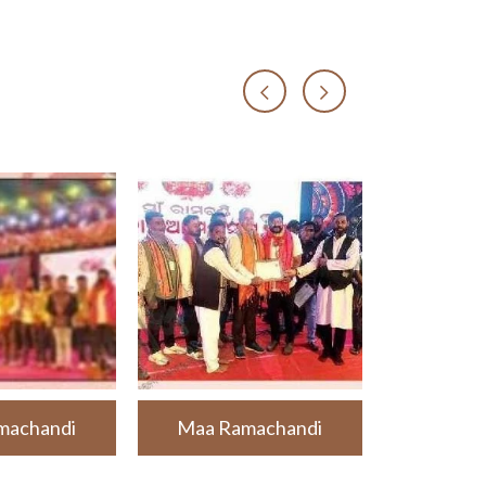
machandi
Maa Ramachandi
Maa Ra