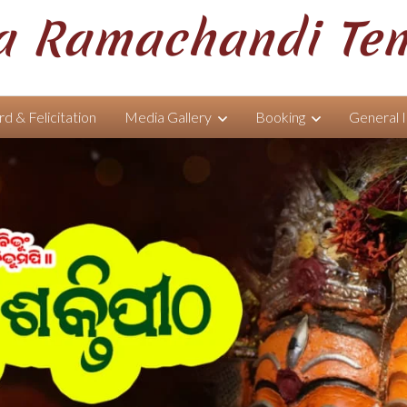
 Ramachandi Te
d & Felicitation
Media Gallery
Booking
General 