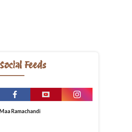
Social Feeds
Maa Ramachandi