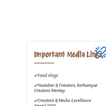
Important Media Links
Food vlogs
Youtuber & Creators, Berhampur
Creators Meetup
Creators & Media Excellence
Award 2025