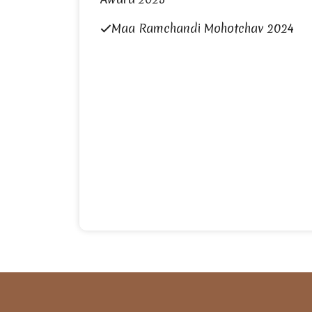
Maa Ramchandi Mohotchav 2024