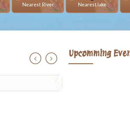
i
Nearest River
Nearest lake
Upcomming Even