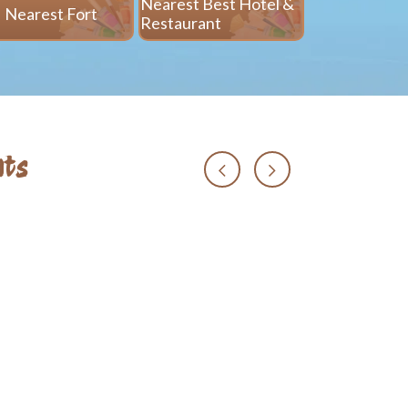
Nearest Best Hotel &
Nearest Fort
Nearest 
Restaurant
ts