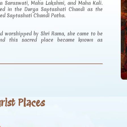
a Saraswati, Maha Lakshmi, and Maha Kali.
ibed in the Durga Saptashati Chandi as the
red Saptashati Chandi Patha.
and worshipped by Shri Rama, she came to be
d this sacred place became known as
ist Places