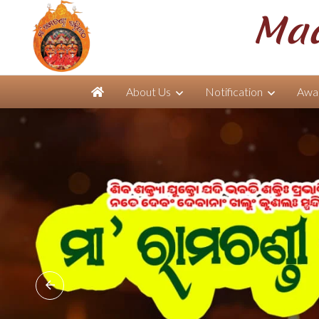
Maa
About Us
Notification
Awar