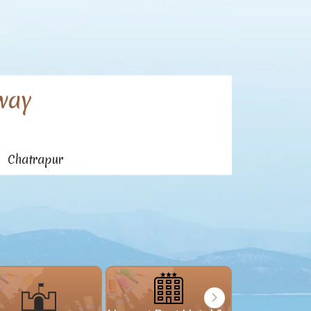
way
n Chatrapur