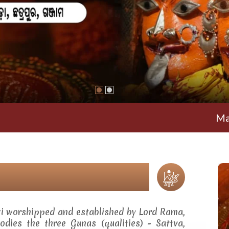
Maa Ramacha
ti worshipped and established by Lord Rama,
dies the three Gunas (qualities) - Sattva,