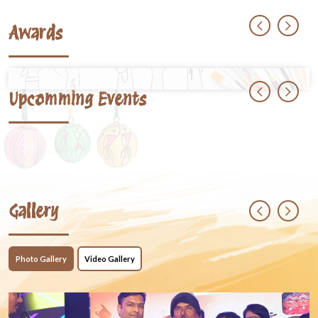
Awards
Upcomming Events
Gallery
Photo Gallery
Video Gallery