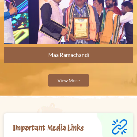
Maa Ramachandi
View More
Important Media Links