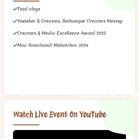
Food vlogs
Youtuber & Creators, Berhampur Creators Meetup
Creators & Media Excellence Award 2025
Maa Ramchandi Mohotchav 2024
Watch Live Event On YouTube