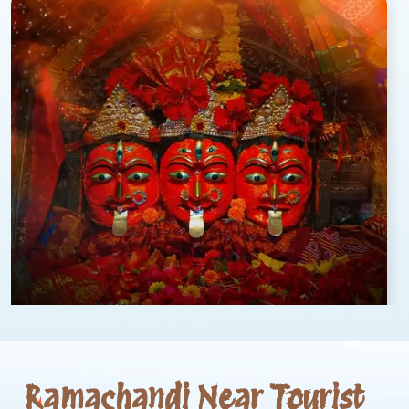
Ramachandi Near Tourist