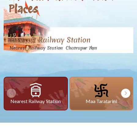
Places
Nearest Railway Station
Nearest Railway Station Chatrapur 7km
Nearest Railway Station
Maa Taratarini