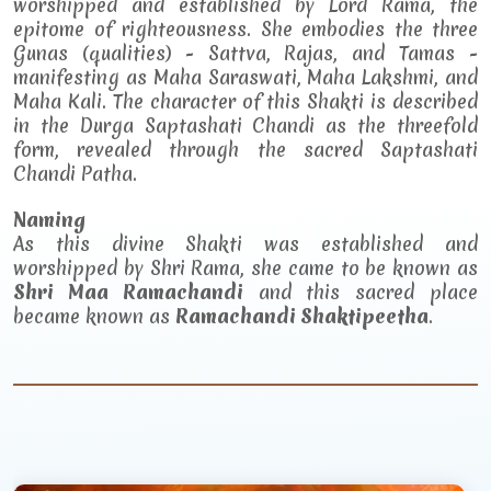
worshipped and established by Lord Rama, the
epitome of righteousness. She embodies the three
Gunas (qualities) - Sattva, Rajas, and Tamas -
manifesting as Maha Saraswati, Maha Lakshmi, and
Maha Kali. The character of this Shakti is described
in the Durga Saptashati Chandi as the threefold
form, revealed through the sacred Saptashati
Chandi Patha.
Naming
As this divine Shakti was established and
worshipped by Shri Rama, she came to be known as
Shri Maa Ramachandi
and this sacred place
became known as
Ramachandi Shaktipeetha
.