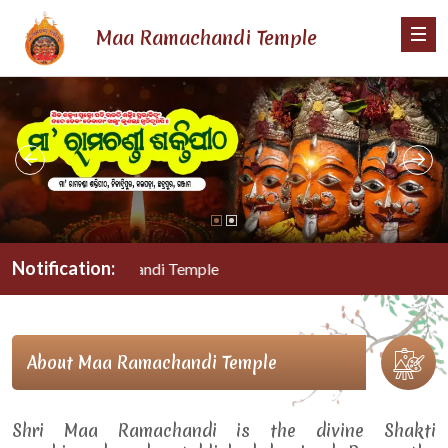
Maa Ramachandi Temple
Notification:
Maa Ramachandi Temple
About Maa Ramachandi Temple
Shri Maa Ramachandi is the divine Shakti