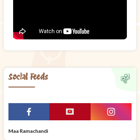
Social Feeds
Maa Ramachandi