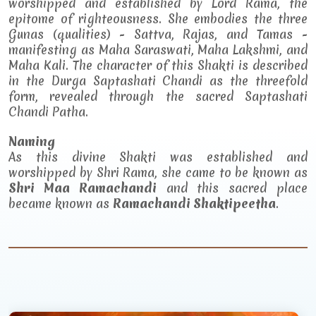
worshipped and established by Lord Rama, the
epitome of righteousness. She embodies the three
Gunas (qualities) - Sattva, Rajas, and Tamas -
manifesting as Maha Saraswati, Maha Lakshmi, and
Maha Kali. The character of this Shakti is described
in the Durga Saptashati Chandi as the threefold
form, revealed through the sacred Saptashati
Chandi Patha.
Naming
As this divine Shakti was established and
worshipped by Shri Rama, she came to be known as
Shri Maa Ramachandi
and this sacred place
became known as
Ramachandi Shaktipeetha
.