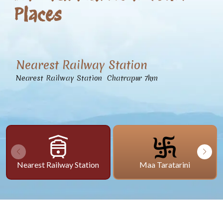
Places
Nearest Railway Station
Nearest Railway Station Chatrapur 7km
Nearest Railway Station
Maa Taratarini