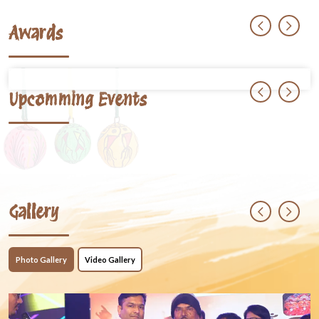
Awards
Upcomming Events
Gallery
Photo Gallery
Video Gallery