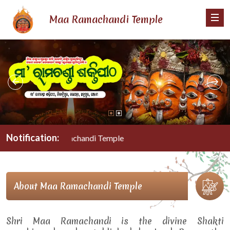
Maa Ramachandi Temple
Notification:
Maa Ramachandi Temple
About Maa Ramachandi Temple
Shri Maa Ramachandi is the divine Shakti