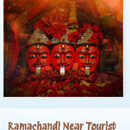
Ramachandi Near Tourist