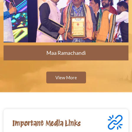
Maa Ramachandi
View More
Important Media Links