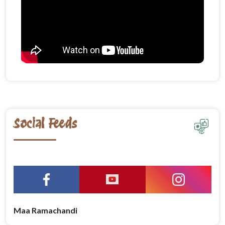
Social Feeds
Maa Ramachandi