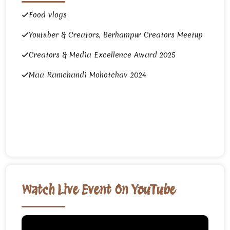
Food vlogs
Youtuber & Creators, Berhampur Creators Meetup
Creators & Media Excellence Award 2025
Maa Ramchandi Mohotchav 2024
Watch Live Event On YouTube