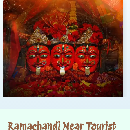
Ramachandi Near Tourist