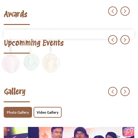
Awards
Upcomming Events
Gallery
Photo Gallery
Video Gallery