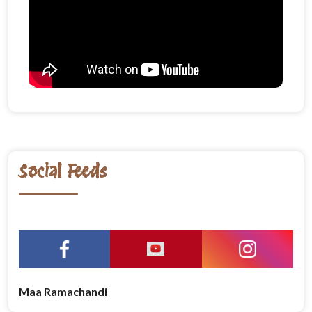
Social Feeds
Maa Ramachandi