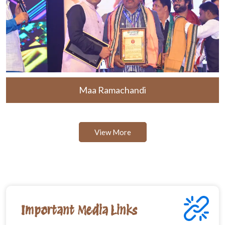
Maa Ramachandi
View More
Important Media Links