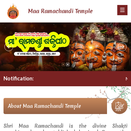
Maa Ramachandi Temple
Notification:
Maa R
About Maa Ramachandi Temple
Shri Maa Ramachandi is the divine Shakti