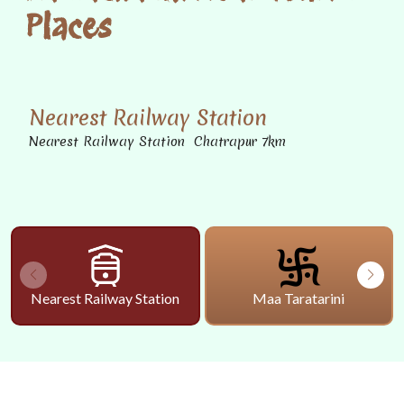
Places
Nearest Railway Station
Nearest Railway Station Chatrapur 7km
Nearest Railway Station
Maa Taratarini