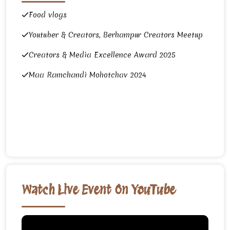
Food vlogs
Youtuber & Creators, Berhampur Creators Meetup
Creators & Media Excellence Award 2025
Maa Ramchandi Mohotchav 2024
Watch Live Event On YouTube