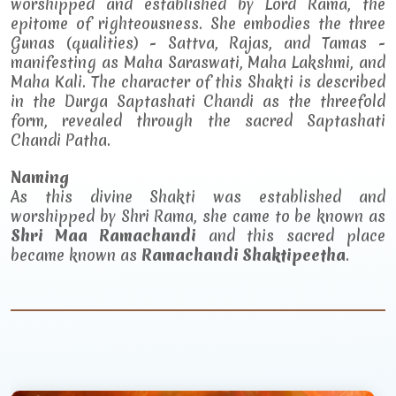
worshipped and established by Lord Rama, the
epitome of righteousness. She embodies the three
Gunas (qualities) - Sattva, Rajas, and Tamas -
manifesting as Maha Saraswati, Maha Lakshmi, and
Maha Kali. The character of this Shakti is described
in the Durga Saptashati Chandi as the threefold
form, revealed through the sacred Saptashati
Chandi Patha.
Naming
As this divine Shakti was established and
worshipped by Shri Rama, she came to be known as
Shri Maa Ramachandi
and this sacred place
became known as
Ramachandi Shaktipeetha
.