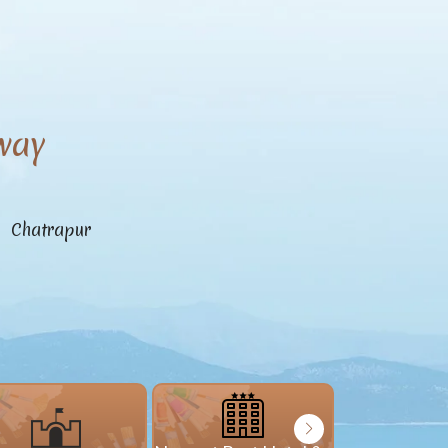
way
n Chatrapur