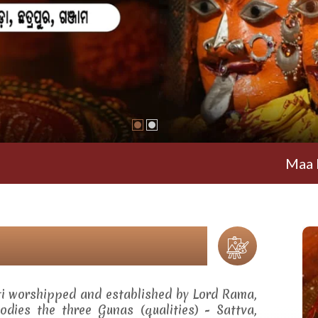
Maa Ramachand
ti worshipped and established by Lord Rama,
dies the three Gunas (qualities) - Sattva,