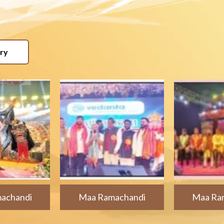
ery
achandi
Maa Ramachandi
Maa Ra