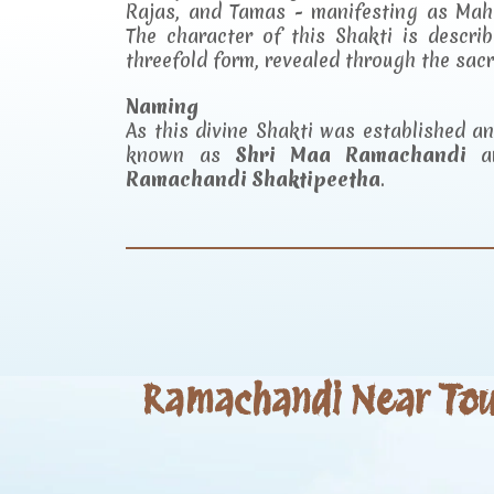
Rajas, and Tamas - manifesting as Mah
The character of this Shakti is descr
threefold form, revealed through the sac
Naming
As this divine Shakti was established 
known as
Shri Maa Ramachandi
an
Ramachandi Shaktipeetha
.
Ramachandi Near Tour