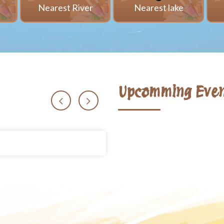
i
Nearest River
Nearest lake
Upcomming Even