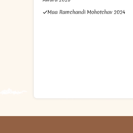
Maa Ramchandi Mohotchav 2024