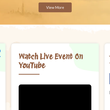
View More
Watch Live Event On
YouTube