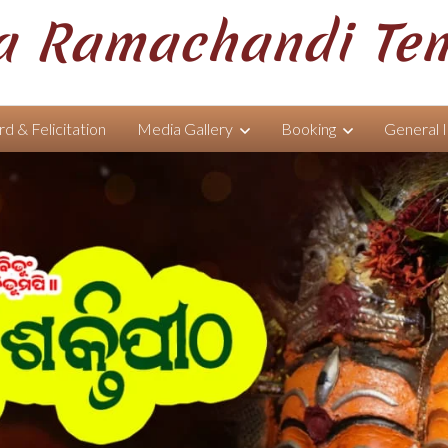
 Ramachandi Te
d & Felicitation
Media Gallery
Booking
General 