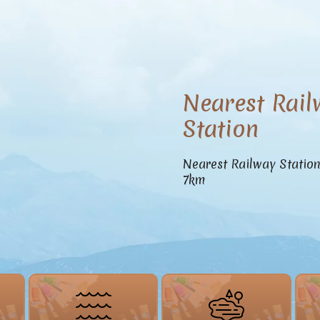
Nearest Rail
Station
Nearest Railway Statio
7km