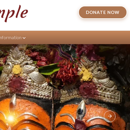
mple
DONATE NOW
Information