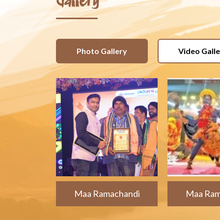
Gallery
Photo Gallery
Video Gall
Maa Ramachandi
Maa Ram