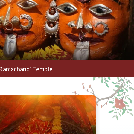
i Temple