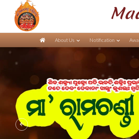
Maa
About Us
Notification
Awar