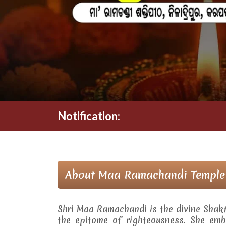
Notification:
About Maa Ramachandi Temple
Shri Maa Ramachandi is the divine Shak
the epitome of righteousness. She embo