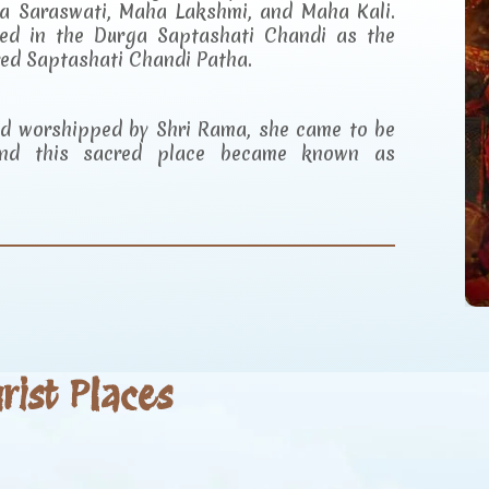
a Saraswati, Maha Lakshmi, and Maha Kali.
ibed in the Durga Saptashati Chandi as the
red Saptashati Chandi Patha.
and worshipped by Shri Rama, she came to be
d this sacred place became known as
ist Places