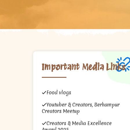
Important Media Links
Food vlogs
Youtuber & Creators, Berhampur
Creators Meetup
Creators & Media Excellence
Award 2025