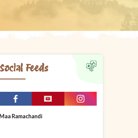
Social Feeds
Maa Ramachandi