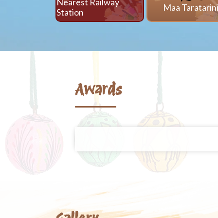
Nearest Railway
Maa Taratarin
Station
Awards