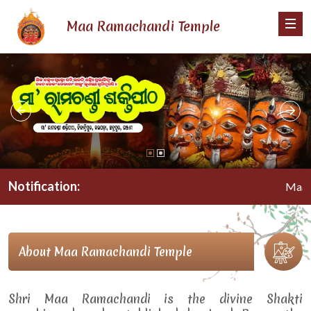
Maa Ramachandi Temple
Notification:
Maa Rama
About Maa Ramachandi Temple
Shri Maa Ramachandi is the divine Shakti