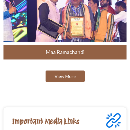
Maa Ramachandi
View More
Important Media Links