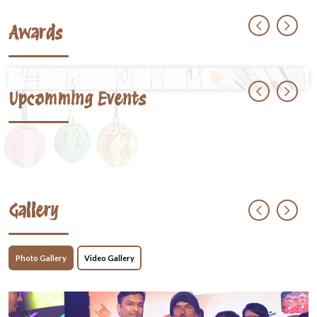
Awards
Upcomming Events
Gallery
Photo Gallery
Video Gallery