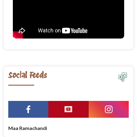
Social Feeds
Maa Ramachandi