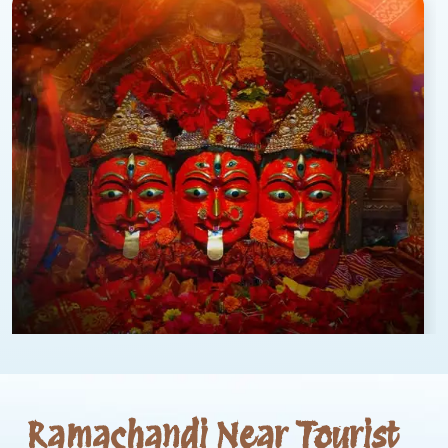
Ramachandi Near Tourist