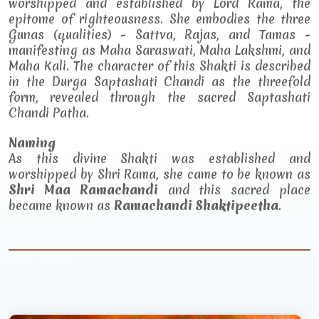
worshipped and established by Lord Rama, the
epitome of righteousness. She embodies the three
Gunas (qualities) - Sattva, Rajas, and Tamas -
manifesting as Maha Saraswati, Maha Lakshmi, and
Maha Kali. The character of this Shakti is described
in the Durga Saptashati Chandi as the threefold
form, revealed through the sacred Saptashati
Chandi Patha.
Naming
As this divine Shakti was established and
worshipped by Shri Rama, she came to be known as
Shri Maa Ramachandi
and this sacred place
became known as
Ramachandi Shaktipeetha
.