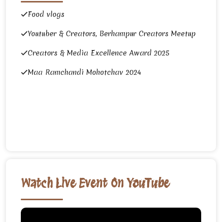
Food vlogs
Youtuber & Creators, Berhampur Creators Meetup
Creators & Media Excellence Award 2025
Maa Ramchandi Mohotchav 2024
Watch Live Event On YouTube