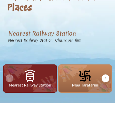
Places
Nearest Railway Station
Nearest Railway Station Chatrapur 7km
Nearest Railway Station
Maa Taratarini