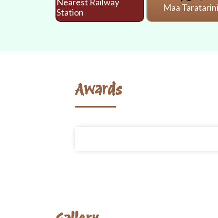
Nearest Railway
Maa Taratarin
Station
Awards