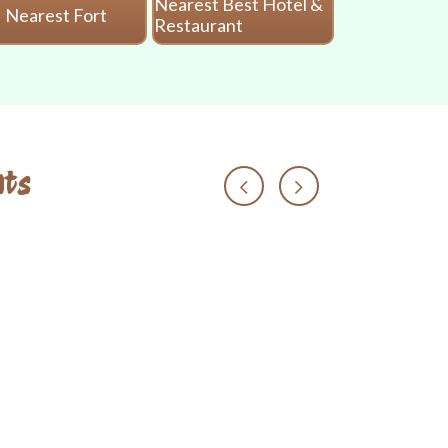
Nearest Best Hotel &
Nearest Fort
Nearest 
Restaurant
ts