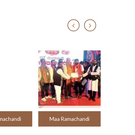
machandi
Maa Ramachandi
Maa Ra