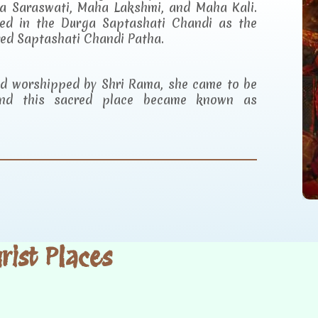
a Saraswati, Maha Lakshmi, and Maha Kali.
ibed in the Durga Saptashati Chandi as the
red Saptashati Chandi Patha.
and worshipped by Shri Rama, she came to be
d this sacred place became known as
ist Places