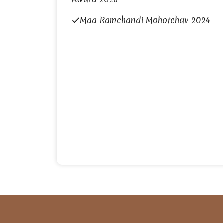
Maa Ramchandi Mohotchav 2024