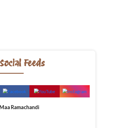
Social Feeds
Maa Ramachandi