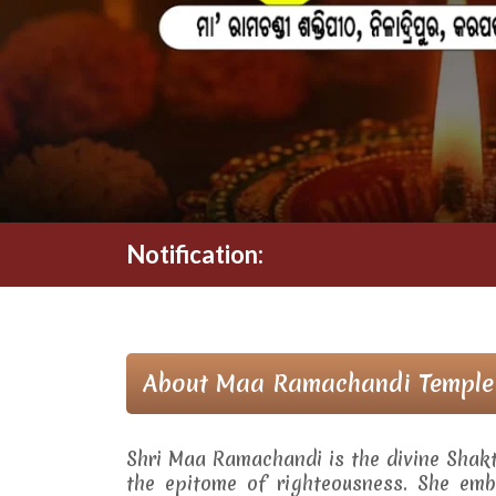
Notification:
About Maa Ramachandi Temple
Shri Maa Ramachandi is the divine Shak
the epitome of righteousness. She embo