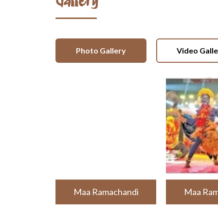
Gallery
Photo Gallery
Video Gall
Maa Ramachandi
Maa Ram