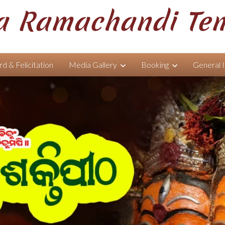
 Ramachandi Te
d & Felicitation
Media Gallery
Booking
General 