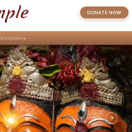
mple
DONATE NOW
Information