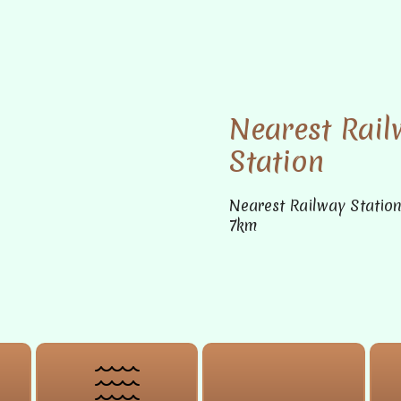
Nearest Rail
Station
Nearest Railway Statio
7km