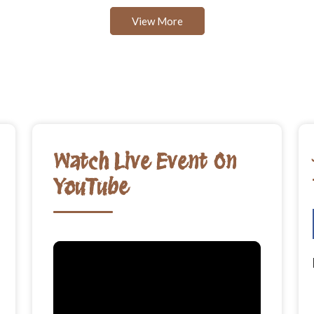
View More
Watch Live Event On
YouTube