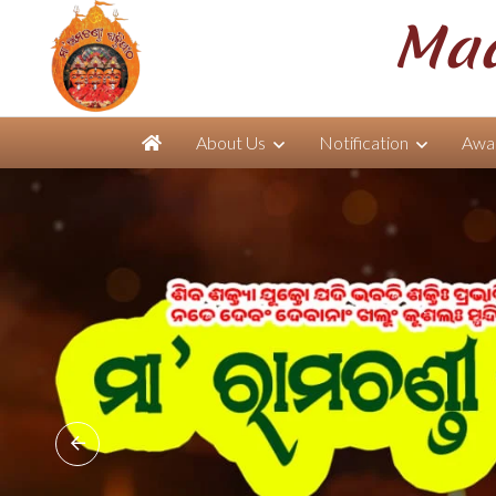
Maa
About Us
Notification
Awar