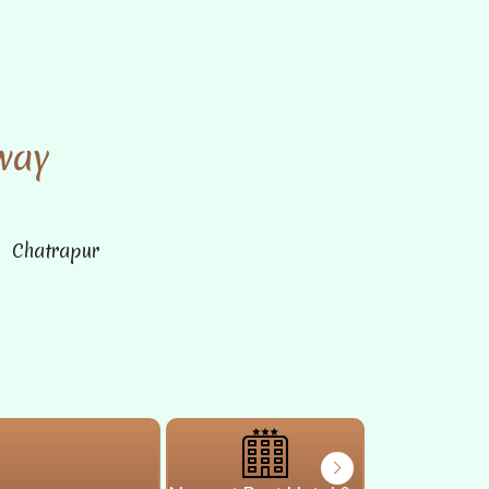
way
n Chatrapur