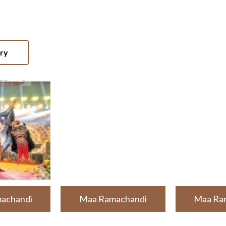
ery
achandi
Maa Ramachandi
Maa Ra