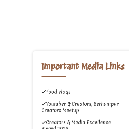
Important Media Links
Food vlogs
Youtuber & Creators, Berhampur
Creators Meetup
Creators & Media Excellence
Award 2025