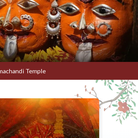
 Temple