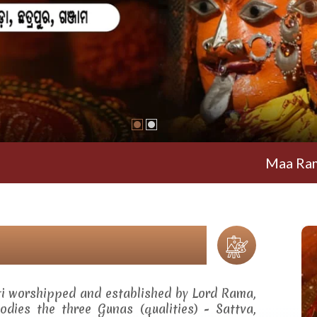
Maa Ramachandi
ti worshipped and established by Lord Rama,
dies the three Gunas (qualities) - Sattva,