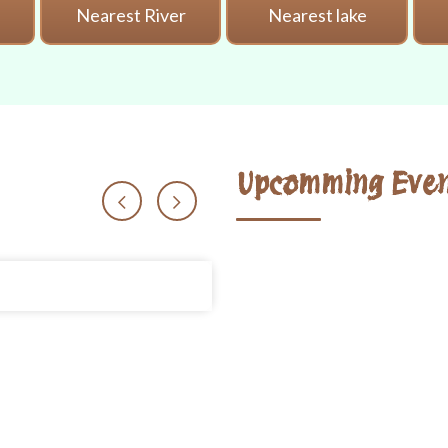
i
Nearest River
Nearest lake
Upcomming Even