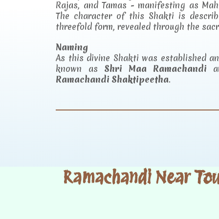
Rajas, and Tamas - manifesting as Mah
The character of this Shakti is descr
threefold form, revealed through the sac
Naming
As this divine Shakti was established 
known as
Shri Maa Ramachandi
an
Ramachandi Shaktipeetha
.
Ramachandi Near Tour