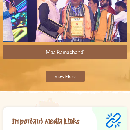
Maa Ramachandi
View More
Important Media Links