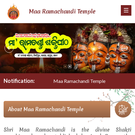
Maa Ramachandi Temple
Notification:
Maa Ramachandi Temple
About Maa Ramachandi Temple
Shri Maa Ramachandi is the divine Shakti