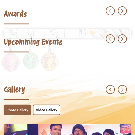
Awards
Upcomming Events
Gallery
Photo Gallery
Video Gallery