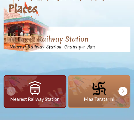
Places
Nearest Railway Station
Nearest Railway Station Chatrapur 7km
Nearest Railway Station
Maa Taratarini