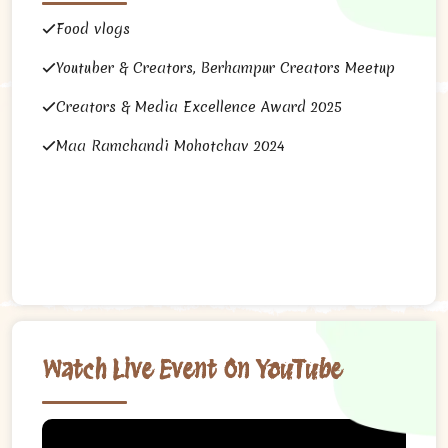
Food vlogs
Youtuber & Creators, Berhampur Creators Meetup
Creators & Media Excellence Award 2025
Maa Ramchandi Mohotchav 2024
Watch Live Event On YouTube