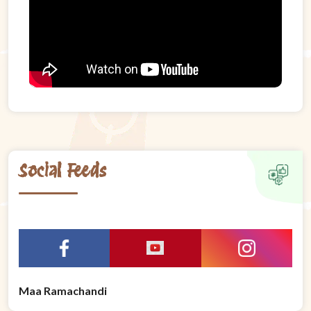
Social Feeds
Maa Ramachandi