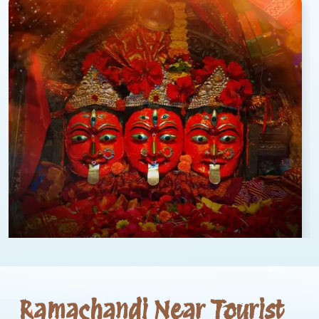
Ramachandi Near Tourist