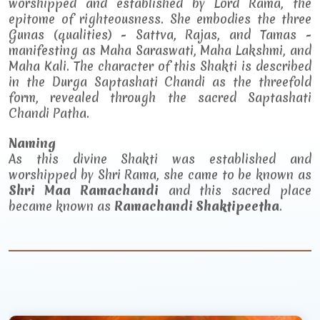
worshipped and established by Lord Rama, the
epitome of righteousness. She embodies the three
Gunas (qualities) - Sattva, Rajas, and Tamas -
manifesting as Maha Saraswati, Maha Lakshmi, and
Maha Kali. The character of this Shakti is described
in the Durga Saptashati Chandi as the threefold
form, revealed through the sacred Saptashati
Chandi Patha.
Naming
As this divine Shakti was established and
worshipped by Shri Rama, she came to be known as
Shri Maa Ramachandi
and this sacred place
became known as
Ramachandi Shaktipeetha
.