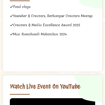
Food vlogs
Youtuber & Creators, Berhampur Creators Meetup
Creators & Media Excellence Award 2025
Maa Ramchandi Mohotchav 2024
Watch Live Event On YouTube