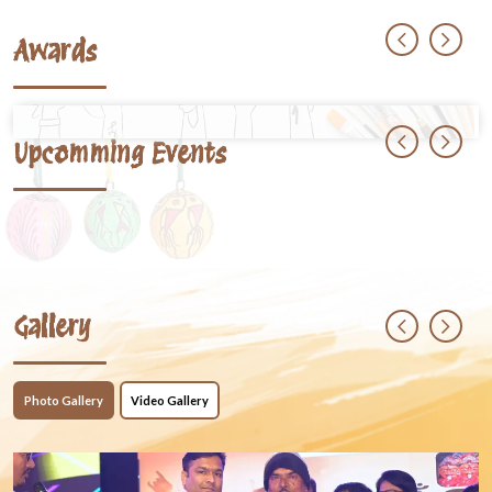
Awards
Upcomming Events
Gallery
Photo Gallery
Video Gallery