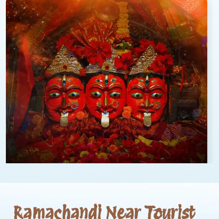
Ramachandi Near Tourist