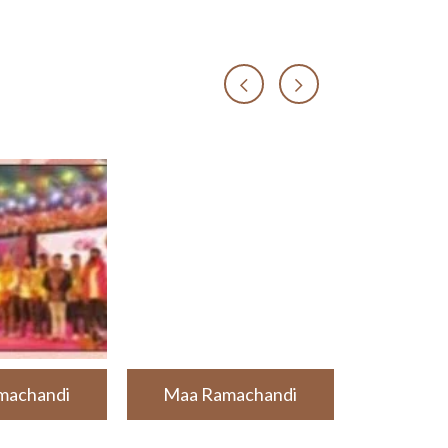
machandi
Maa Ramachandi
Maa Ra