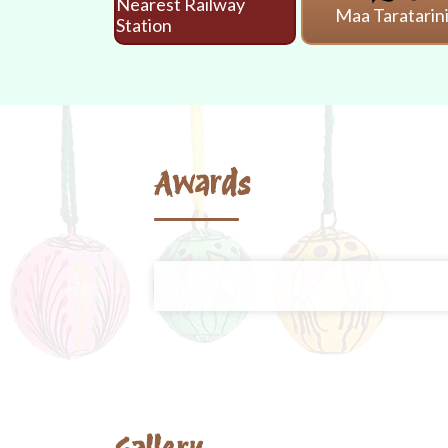
Nearest Railway
Maa Taratarin
Station
Awards