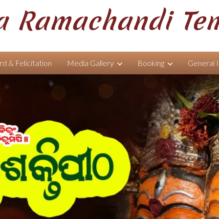
 Ramachandi Te
d & Felicitation
Media Gallery
Booking
General 