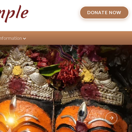
mple
DONATE NOW
Information