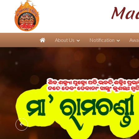
Maa
About Us
Notification
Awar