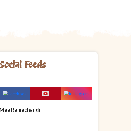
Social Feeds
Maa Ramachandi