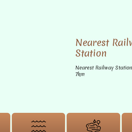
Nearest Rail
Station
Nearest Railway Statio
7km