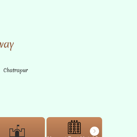
way
n Chatrapur