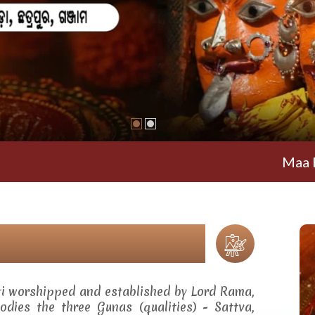
Maa Ramachan
ti worshipped and established by Lord Rama,
dies the three Gunas (qualities) - Sattva,