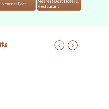
Nearest Best Hotel &
Nearest Fort
Nearest 
Restaurant
ts