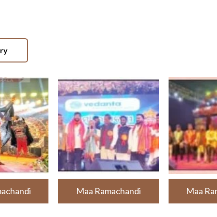
ery
achandi
Maa Ramachandi
Maa Ra