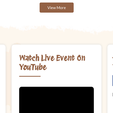
View More
Watch Live Event On
YouTube