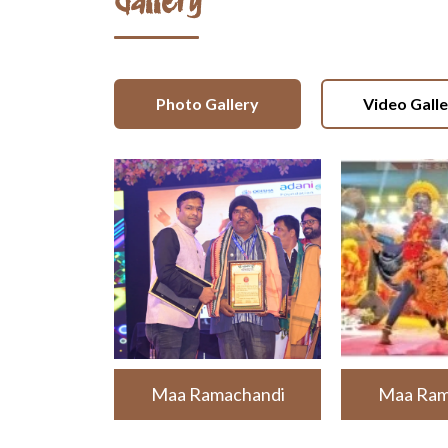
Gallery
Photo Gallery
Video Gall
Maa Ramachandi
Maa Ram