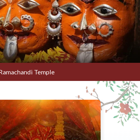
di Temple