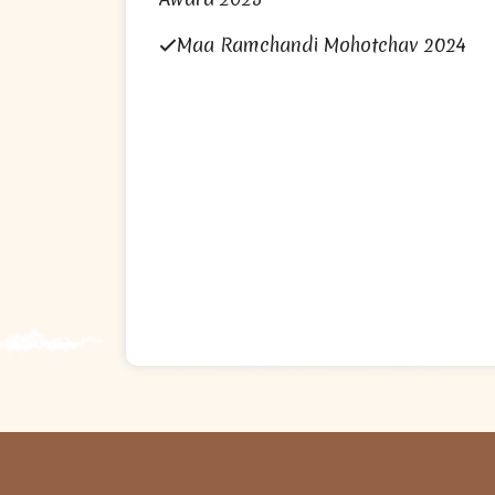
Maa Ramchandi Mohotchav 2024