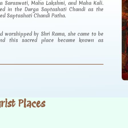
a Saraswati, Maha Lakshmi, and Maha Kali.
ibed in the Durga Saptashati Chandi as the
red Saptashati Chandi Patha.
and worshipped by Shri Rama, she came to be
d this sacred place became known as
ist Places