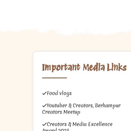
Important Media Links
Food vlogs
Youtuber & Creators, Berhampur
Creators Meetup
Creators & Media Excellence
Award 2025