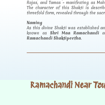
Rajas, and Tamas - manifesting as Mah
The character of this Shakti is descr
threefold form, revealed through the sac
Naming
As this divine Shakti was established 
known as
Shri Maa Ramachandi
an
Ramachandi Shaktipeetha
.
Ramachandi Near Tour