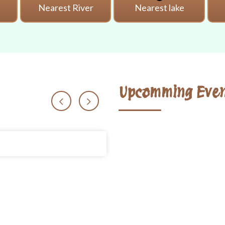
i
Nearest River
Nearest lake
Upcomming Even