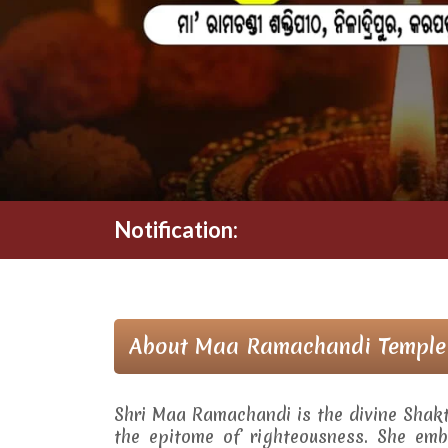
Notification:
About Maa Ramachandi Temple
Shri Maa Ramachandi is the divine Shak
the epitome of righteousness. She embo