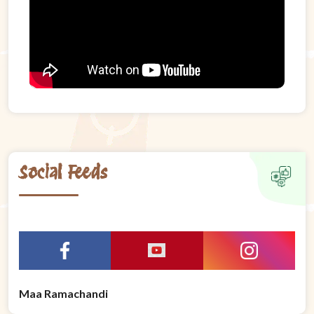
Social Feeds
Maa Ramachandi