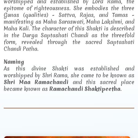
worshipped and established by Lord Rama, the
epitome of righteousness. She embodies the three
Gunas (qualities) - Sattva, Rajas, and Tamas -
manifesting as Maha Saraswati, Maha Lakshmi, and
Maha Kali. The character of this Shakti is described
in the Durga Saptashati Chandi as the threefold
form, revealed through the sacred Saptashati
Chandi Patha.
Naming
As this divine Shakti was established and
worshipped by Shri Rama, she came to be known as
Shri Maa Ramachandi
and this sacred place
became known as
Ramachandi Shaktipeetha
.