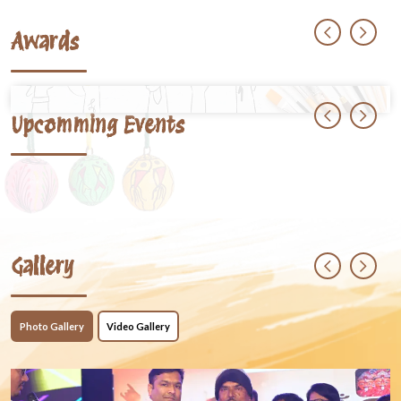
Awards
Upcomming Events
Gallery
Photo Gallery
Video Gallery