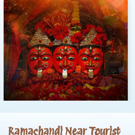
Ramachandi Near Tourist