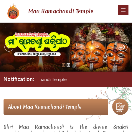
Maa Ramachandi Temple
Notification:
Maa Ramachandi Temple
About Maa Ramachandi Temple
Shri Maa Ramachandi is the divine Shakti