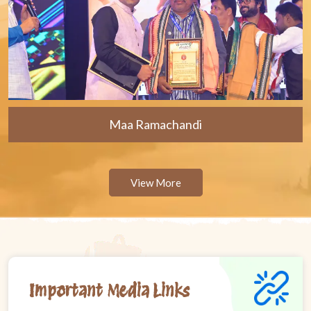
Maa Ramachandi
View More
Important Media Links