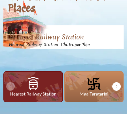
Places
Nearest Railway Station
Nearest Railway Station Chatrapur 7km
Nearest Railway Station
Maa Taratarini