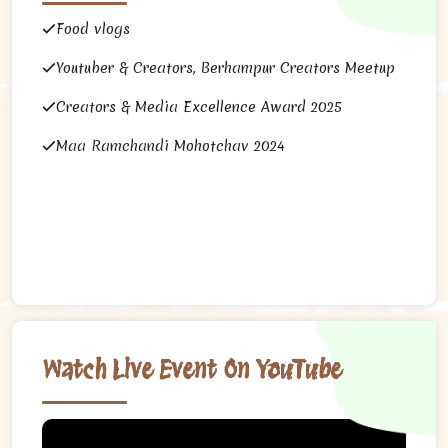
Food vlogs
Youtuber & Creators, Berhampur Creators Meetup
Creators & Media Excellence Award 2025
Maa Ramchandi Mohotchav 2024
Watch Live Event On YouTube