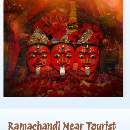
Ramachandi Near Tourist