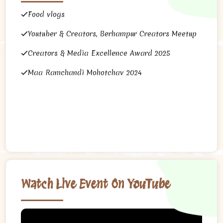
Food vlogs
Youtuber & Creators, Berhampur Creators Meetup
Creators & Media Excellence Award 2025
Maa Ramchandi Mohotchav 2024
Watch Live Event On YouTube