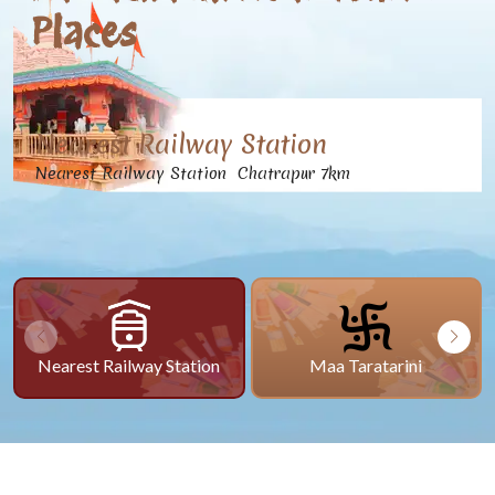
Places
Nearest Railway Station
Nearest Railway Station Chatrapur 7km
Nearest Railway Station
Maa Taratarini