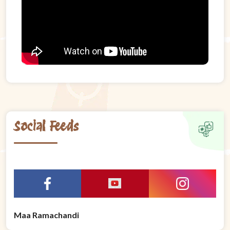
Social Feeds
Maa Ramachandi