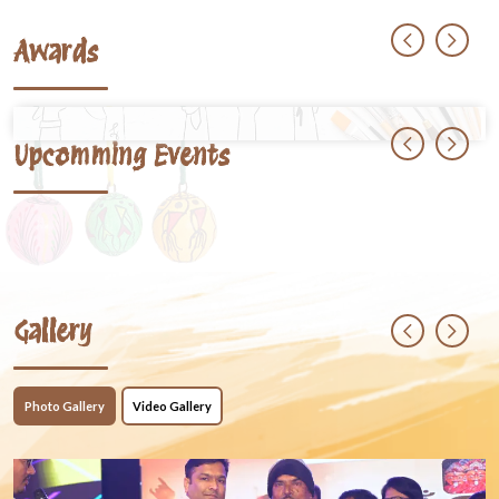
Awards
Upcomming Events
Gallery
Photo Gallery
Video Gallery