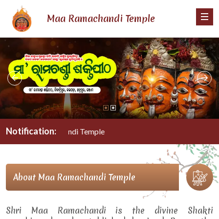
Maa Ramachandi Temple
Notification:
Maa Ramachandi Temple
About Maa Ramachandi Temple
Shri Maa Ramachandi is the divine Shakti