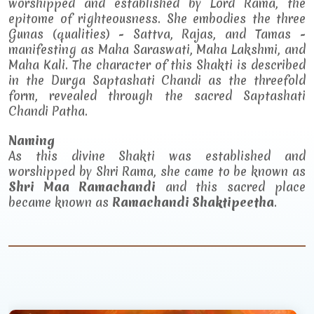
worshipped and established by Lord Rama, the
epitome of righteousness. She embodies the three
Gunas (qualities) - Sattva, Rajas, and Tamas -
manifesting as Maha Saraswati, Maha Lakshmi, and
Maha Kali. The character of this Shakti is described
in the Durga Saptashati Chandi as the threefold
form, revealed through the sacred Saptashati
Chandi Patha.
Naming
As this divine Shakti was established and
worshipped by Shri Rama, she came to be known as
Shri Maa Ramachandi
and this sacred place
became known as
Ramachandi Shaktipeetha
.