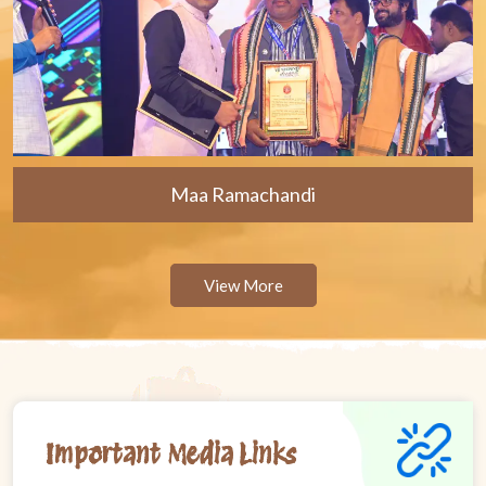
Maa Ramachandi
View More
Important Media Links