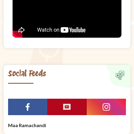
Social Feeds
Maa Ramachandi