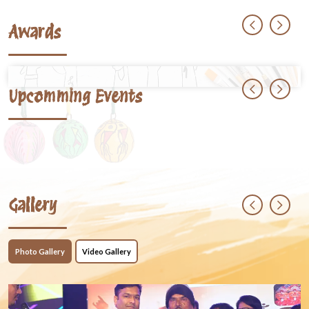
Awards
Upcomming Events
Gallery
Photo Gallery
Video Gallery