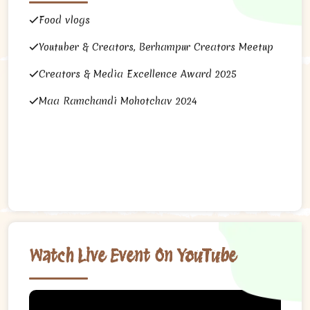
Food vlogs
Youtuber & Creators, Berhampur Creators Meetup
Creators & Media Excellence Award 2025
Maa Ramchandi Mohotchav 2024
Watch Live Event On YouTube