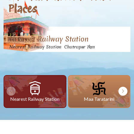
Places
Nearest Railway Station
Nearest Railway Station Chatrapur 7km
Nearest Railway Station
Maa Taratarini