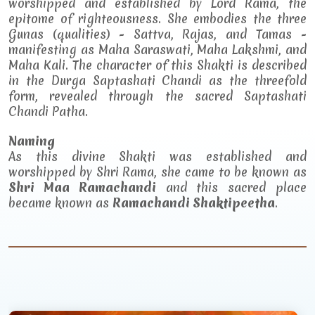
worshipped and established by Lord Rama, the
epitome of righteousness. She embodies the three
Gunas (qualities) - Sattva, Rajas, and Tamas -
manifesting as Maha Saraswati, Maha Lakshmi, and
Maha Kali. The character of this Shakti is described
in the Durga Saptashati Chandi as the threefold
form, revealed through the sacred Saptashati
Chandi Patha.
Naming
As this divine Shakti was established and
worshipped by Shri Rama, she came to be known as
Shri Maa Ramachandi
and this sacred place
became known as
Ramachandi Shaktipeetha
.