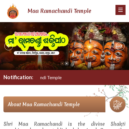
Maa Ramachandi Temple
Notification:
Maa Ramachandi Temple
About Maa Ramachandi Temple
Shri Maa Ramachandi is the divine Shakti