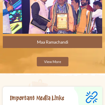
Maa Ramachandi
View More
Important Media Links