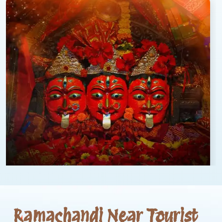
Ramachandi Near Tourist