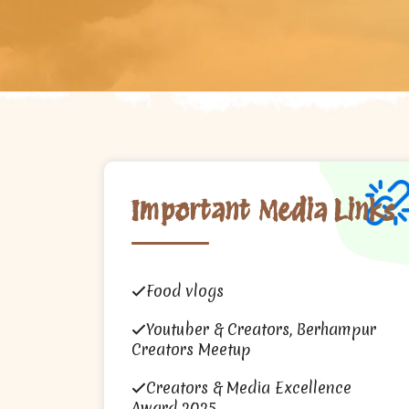
Important Media Links
Food vlogs
Youtuber & Creators, Berhampur
Creators Meetup
Creators & Media Excellence
Award 2025