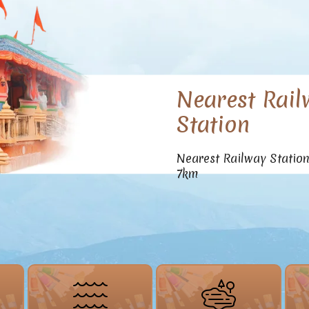
Nearest Rail
Station
Nearest Railway Statio
7km