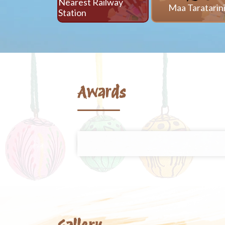
Nearest Railway
Maa Taratarin
Station
Awards