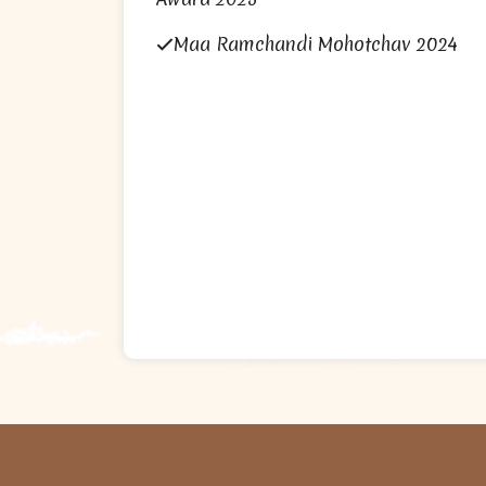
Maa Ramchandi Mohotchav 2024