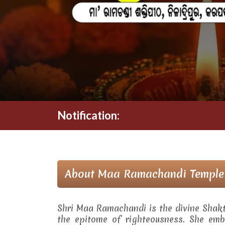
Notification:
About Maa Ramachandi Temple
Shri Maa Ramachandi is the divine Shak
the epitome of righteousness. She embo