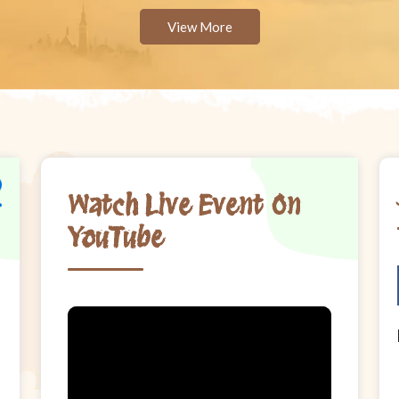
View More
Watch Live Event On
YouTube