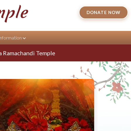
mple
DONATE NOW
Information
achandi Temple