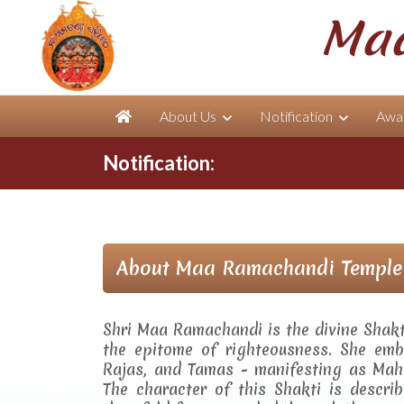
Maa
About Us
Notification
Awar
Notification:
About Maa Ramachandi Temple
Shri Maa Ramachandi is the divine Shak
the epitome of righteousness. She embo
Rajas, and Tamas - manifesting as Mah
The character of this Shakti is descr