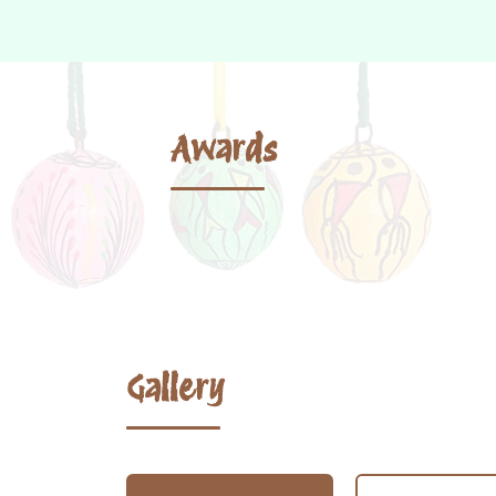
Awards
Gallery