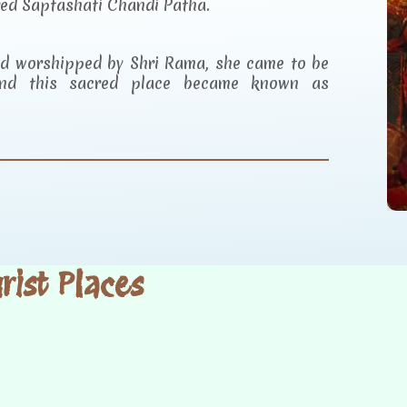
red Saptashati Chandi Patha.
and worshipped by Shri Rama, she came to be
d this sacred place became known as
ist Places