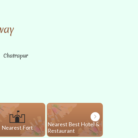
way
n Chatrapur
Nearest Best Hotel &
Nearest Fort
Nearest 
Restaurant