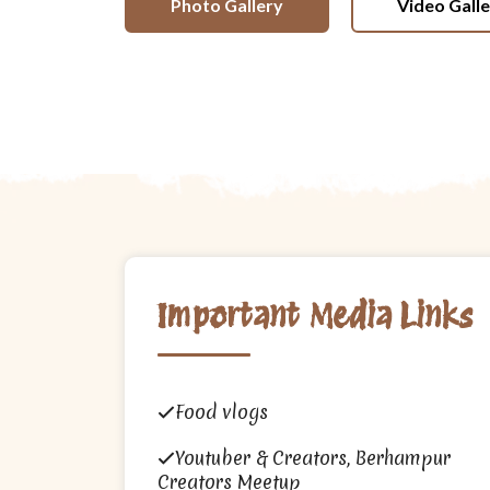
Photo Gallery
Video Gall
Important Media Links
Food vlogs
Youtuber & Creators, Berhampur
Creators Meetup