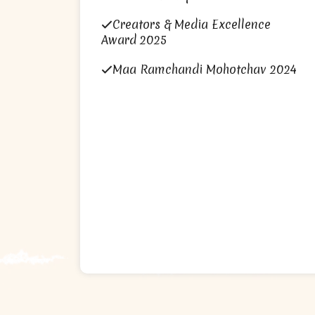
Creators & Media Excellence
Award 2025
Maa Ramchandi Mohotchav 2024