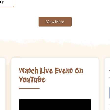
ery
View More
Watch Live Event On
YouTube