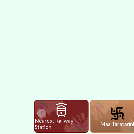
Nearest Railway
Maa Taratarin
Station