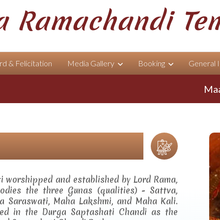
 Ramachandi Te
d & Felicitation
Media Gallery
Booking
General 
Maa Ram
ti worshipped and established by Lord Rama,
dies the three Gunas (qualities) - Sattva,
a Saraswati, Maha Lakshmi, and Maha Kali.
ibed in the Durga Saptashati Chandi as the