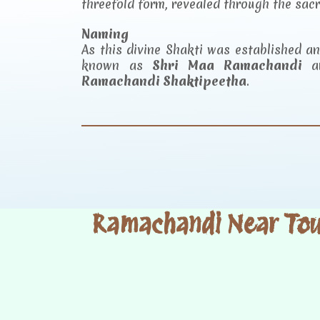
threefold form, revealed through the sac
Naming
As this divine Shakti was established 
known as
Shri Maa Ramachandi
an
Ramachandi Shaktipeetha
.
Ramachandi Near Tour