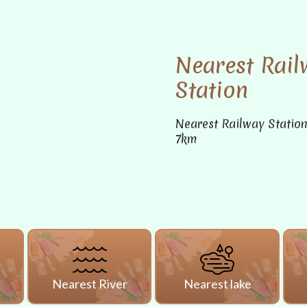
Nearest Rail
Station
Nearest Railway Statio
7km
i
Nearest River
Nearest lake