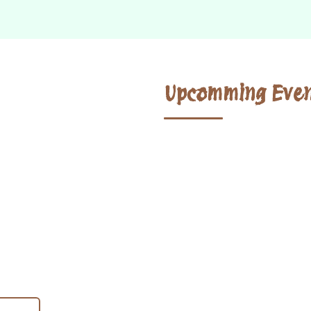
Upcomming Even