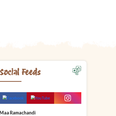
Social Feeds
Maa Ramachandi