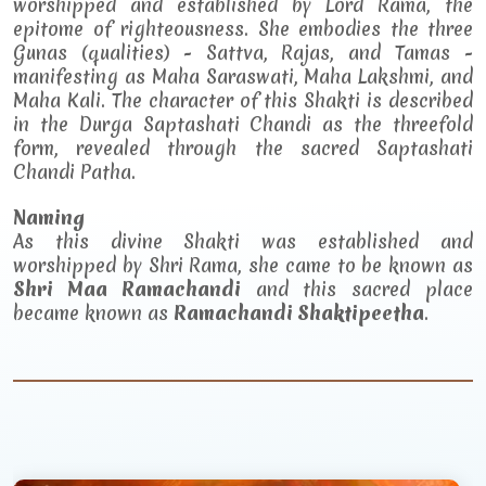
worshipped and established by Lord Rama, the
epitome of righteousness. She embodies the three
Gunas (qualities) - Sattva, Rajas, and Tamas -
manifesting as Maha Saraswati, Maha Lakshmi, and
Maha Kali. The character of this Shakti is described
in the Durga Saptashati Chandi as the threefold
form, revealed through the sacred Saptashati
Chandi Patha.
Naming
As this divine Shakti was established and
worshipped by Shri Rama, she came to be known as
Shri Maa Ramachandi
and this sacred place
became known as
Ramachandi Shaktipeetha
.