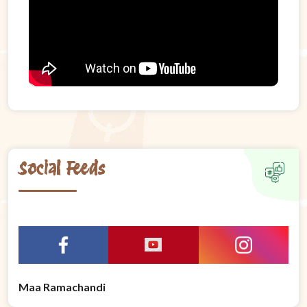
Social Feeds
Maa Ramachandi