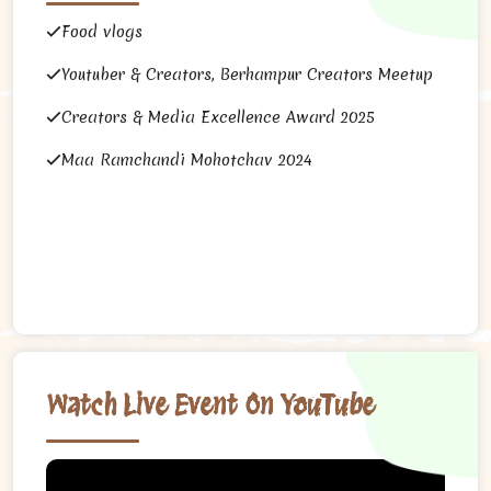
Food vlogs
Youtuber & Creators, Berhampur Creators Meetup
Creators & Media Excellence Award 2025
Maa Ramchandi Mohotchav 2024
Watch Live Event On YouTube