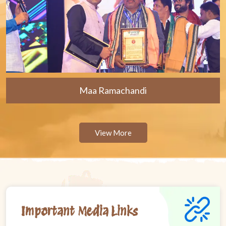
Maa Ramachandi
View More
Important Media Links