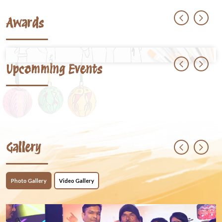
Awards
Upcomming Events
Gallery
Photo Gallery
Video Gallery