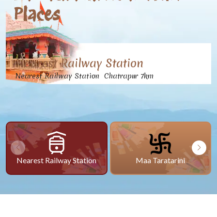
Places
Nearest Railway Station
Nearest Railway Station Chatrapur 7km
Nearest Railway Station
Maa Taratarini