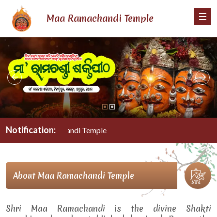
Maa Ramachandi Temple
Notification:
Maa Ramachandi Temple
About Maa Ramachandi Temple
Shri Maa Ramachandi is the divine Shakti