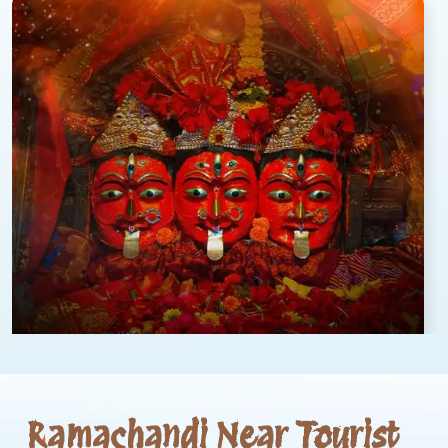
Ramachandi Near Tourist