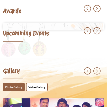
Awards
Upcomming Events
Gallery
Photo Gallery
Video Gallery