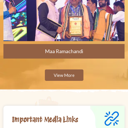
Maa Ramachandi
View More
Important Media Links