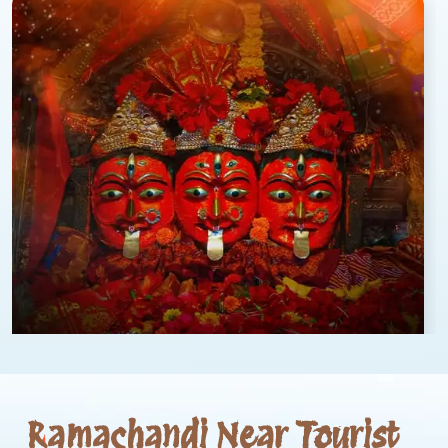
Ramachandi Near Tourist