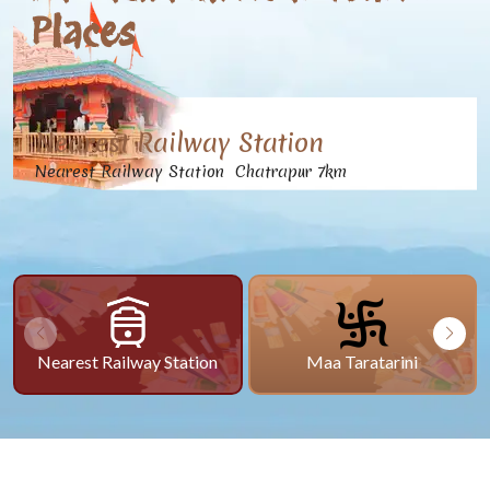
Places
Nearest Railway Station
Nearest Railway Station Chatrapur 7km
Nearest Railway Station
Maa Taratarini