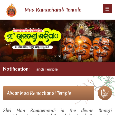
Maa Ramachandi Temple
Notification:
Maa Ramachandi Temple
About Maa Ramachandi Temple
Shri Maa Ramachandi is the divine Shakti