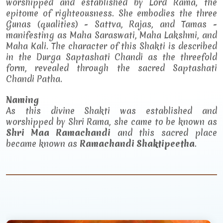
worshipped and established by Lord Rama, the
epitome of righteousness. She embodies the three
Gunas (qualities) - Sattva, Rajas, and Tamas -
manifesting as Maha Saraswati, Maha Lakshmi, and
Maha Kali. The character of this Shakti is described
in the Durga Saptashati Chandi as the threefold
form, revealed through the sacred Saptashati
Chandi Patha.
Naming
As this divine Shakti was established and
worshipped by Shri Rama, she came to be known as
Shri Maa Ramachandi
and this sacred place
became known as
Ramachandi Shaktipeetha
.