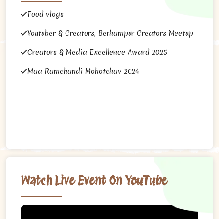
Food vlogs
Youtuber & Creators, Berhampur Creators Meetup
Creators & Media Excellence Award 2025
Maa Ramchandi Mohotchav 2024
Watch Live Event On YouTube