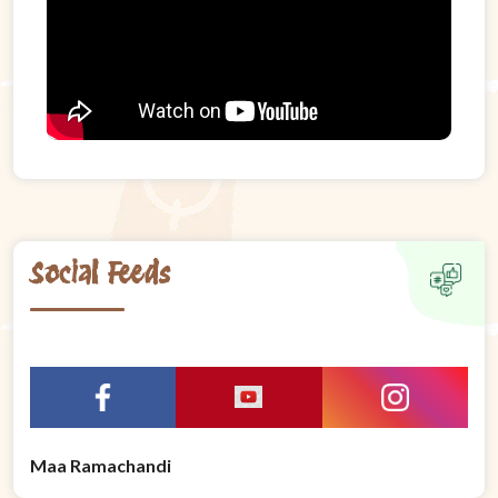
Social Feeds
Maa Ramachandi