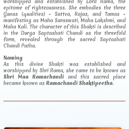
worshipped and established by Lord Rama, the
epitome of righteousness. She embodies the three
Gunas (qualities) - Sattva, Rajas, and Tamas -
manifesting as Maha Saraswati, Maha Lakshmi, and
Maha Kali. The character of this Shakti is described
in the Durga Saptashati Chandi as the threefold
form, revealed through the sacred Saptashati
Chandi Patha.
Naming
As this divine Shakti was established and
worshipped by Shri Rama, she came to be known as
Shri Maa Ramachandi
and this sacred place
became known as
Ramachandi Shaktipeetha
.