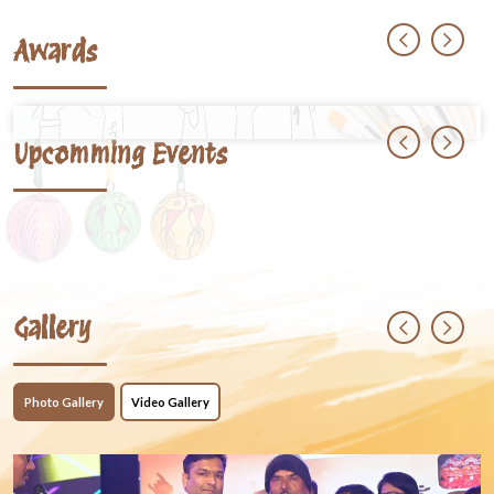
Awards
Upcomming Events
Gallery
Photo Gallery
Video Gallery