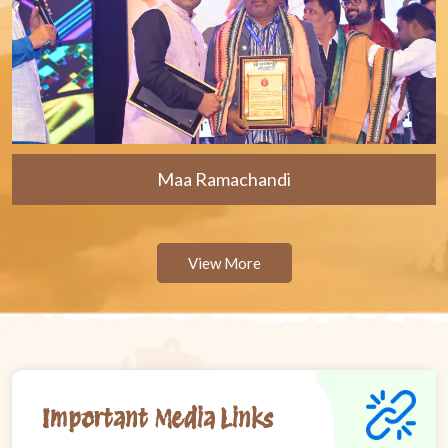
Maa Ramachandi
View More
Important Media Links