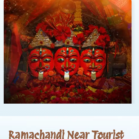
Ramachandi Near Tourist