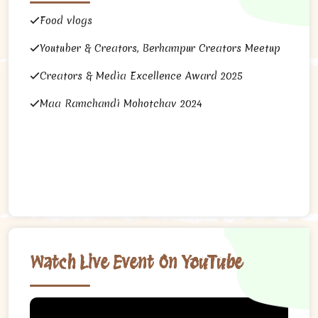
Food vlogs
Youtuber & Creators, Berhampur Creators Meetup
Creators & Media Excellence Award 2025
Maa Ramchandi Mohotchav 2024
Watch Live Event On YouTube