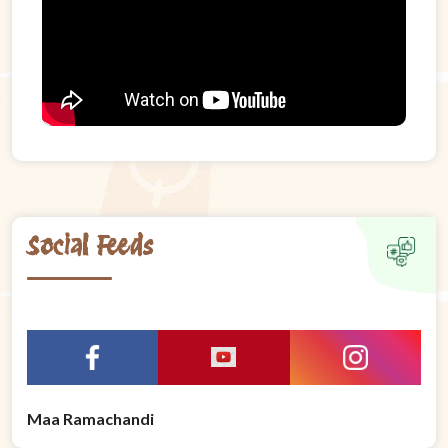
Social Feeds
Maa Ramachandi