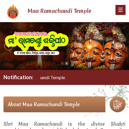
Maa Ramachandi Temple
Notification:
Maa Ramachandi Temple
About Maa Ramachandi Temple
Shri Maa Ramachandi is the divine Shakti