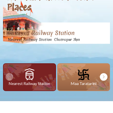
Places
Nearest Railway Station
Nearest Railway Station Chatrapur 7km
Nearest Railway Station
Maa Taratarini