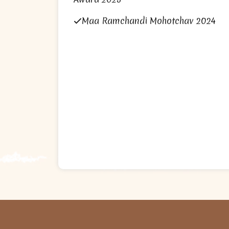
Maa Ramchandi Mohotchav 2024