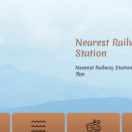
Nearest Rail
Station
Nearest Railway Statio
7km