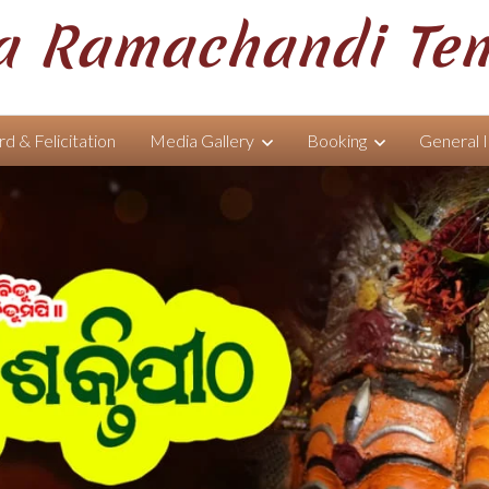
 Ramachandi Te
d & Felicitation
Media Gallery
Booking
General 