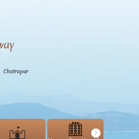
way
n Chatrapur