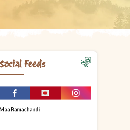
Social Feeds
Maa Ramachandi