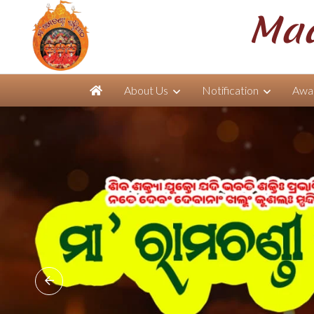
Maa
About Us
Notification
Awar