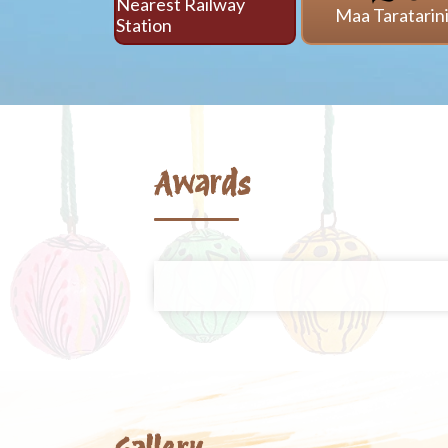
Nearest Railway
Maa Taratarin
Station
Awards