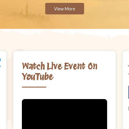
View More
Watch Live Event On
YouTube