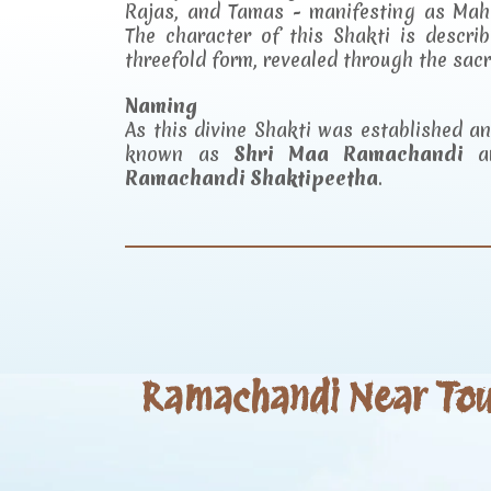
Rajas, and Tamas - manifesting as Mah
The character of this Shakti is descr
threefold form, revealed through the sac
Naming
As this divine Shakti was established 
known as
Shri Maa Ramachandi
an
Ramachandi Shaktipeetha
.
Ramachandi Near Tour