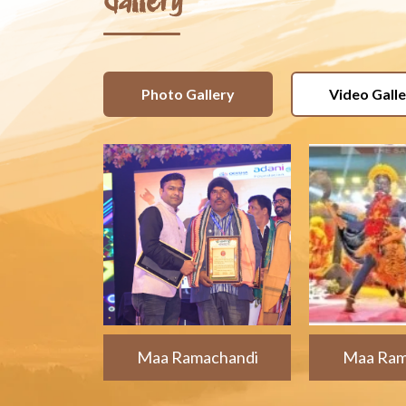
Gallery
Photo Gallery
Video Gall
Maa Ramachandi
Maa Ram