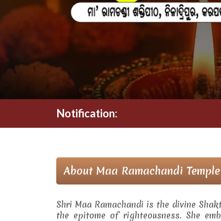
Notification:
About Maa Ramachandi Temple
Shri Maa Ramachandi is the divine Shak
the epitome of righteousness. She embo