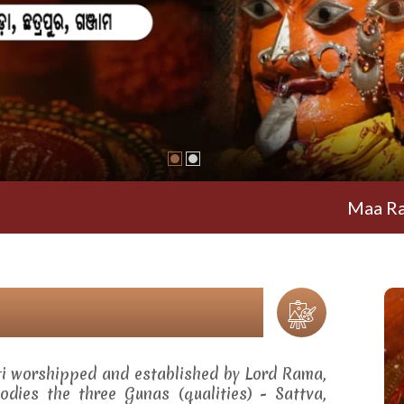
Maa Ramachand
ti worshipped and established by Lord Rama,
dies the three Gunas (qualities) - Sattva,