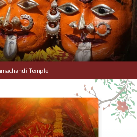
i Temple