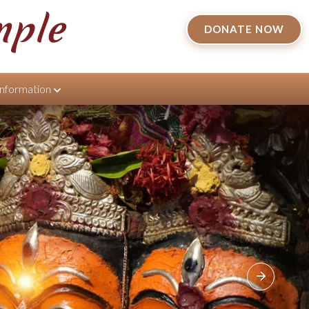
mple
DONATE NOW
Information