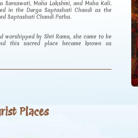
a Saraswati, Maha Lakshmi, and Maha Kali.
ibed in the Durga Saptashati Chandi as the
red Saptashati Chandi Patha.
and worshipped by Shri Rama, she came to be
d this sacred place became known as
ist Places