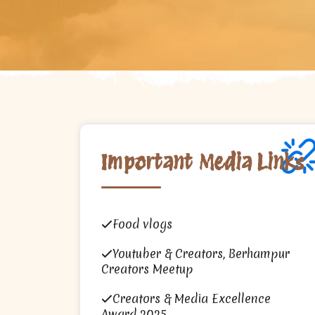
Important Media Links
Food vlogs
Youtuber & Creators, Berhampur
Creators Meetup
Creators & Media Excellence
Award 2025