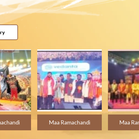
ery
achandi
Maa Ramachandi
Maa Ra