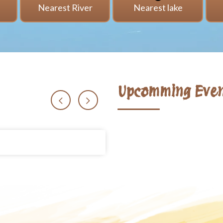
i
Nearest River
Nearest lake
Upcomming Even