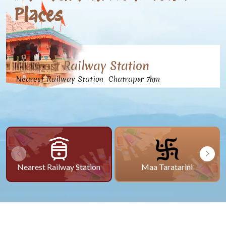
Places
Nearest Railway Station
Nearest Railway Station Chatrapur 7km
Nearest Railway Station
Maa Taratarini