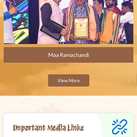
Maa Ramachandi
View More
Important Media Links