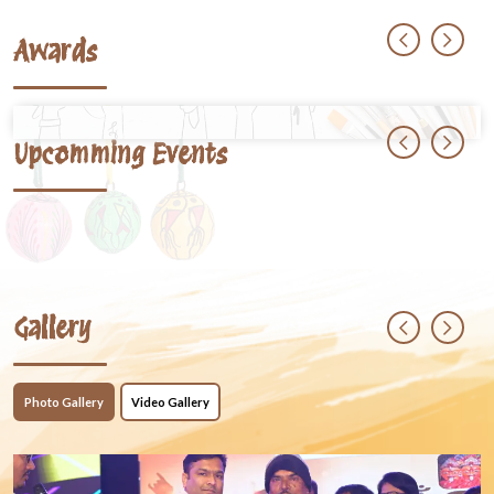
Awards
Upcomming Events
Gallery
Photo Gallery
Video Gallery