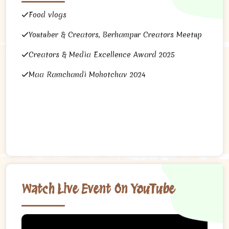
Food vlogs
Youtuber & Creators, Berhampur Creators Meetup
Creators & Media Excellence Award 2025
Maa Ramchandi Mohotchav 2024
Watch Live Event On YouTube