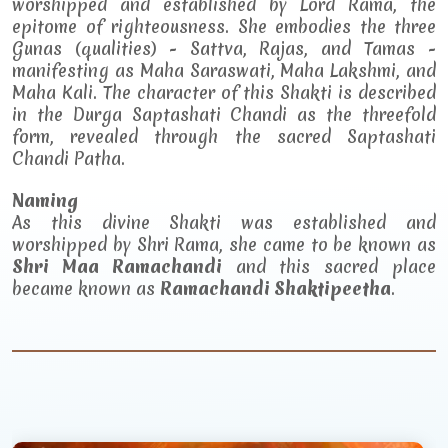
worshipped and established by Lord Rama, the
epitome of righteousness. She embodies the three
Gunas (qualities) - Sattva, Rajas, and Tamas -
manifesting as Maha Saraswati, Maha Lakshmi, and
Maha Kali. The character of this Shakti is described
in the Durga Saptashati Chandi as the threefold
form, revealed through the sacred Saptashati
Chandi Patha.
Naming
As this divine Shakti was established and
worshipped by Shri Rama, she came to be known as
Shri Maa Ramachandi
and this sacred place
became known as
Ramachandi Shaktipeetha
.