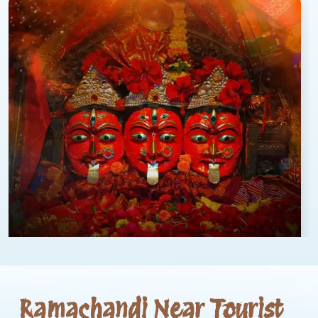
Ramachandi Near Tourist