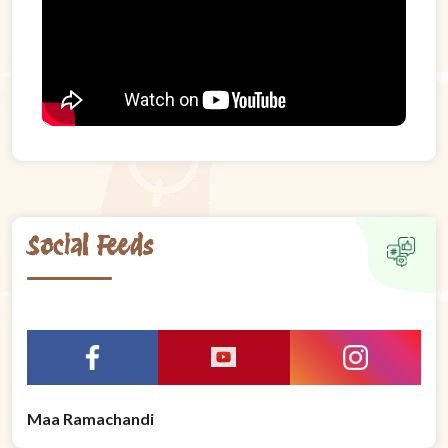
Social Feeds
Maa Ramachandi