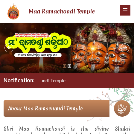
Maa Ramachandi Temple
Notification:
Maa Ramachandi Temple
About Maa Ramachandi Temple
Shri Maa Ramachandi is the divine Shakti