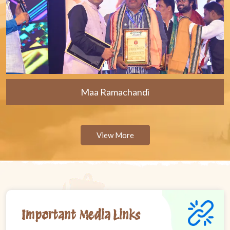
Maa Ramachandi
View More
Important Media Links