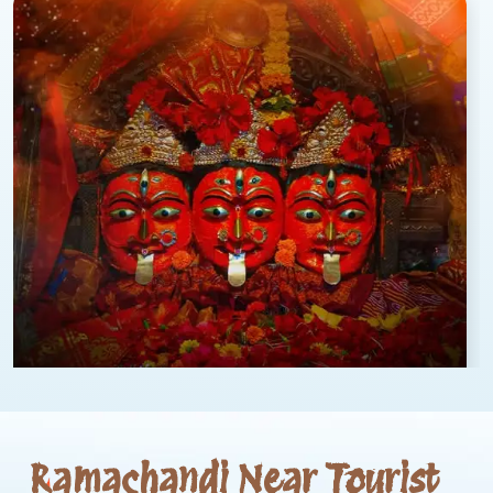
Ramachandi Near Tourist