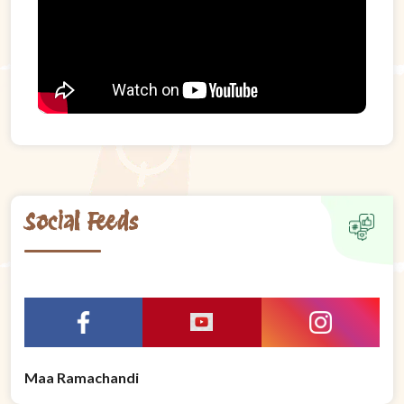
Social Feeds
Maa Ramachandi