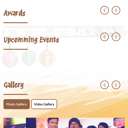
Awards
Upcomming Events
Gallery
Photo Gallery
Video Gallery