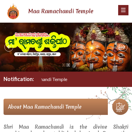
Maa Ramachandi Temple
Notification:
Maa Ramachandi Temple
About Maa Ramachandi Temple
Shri Maa Ramachandi is the divine Shakti