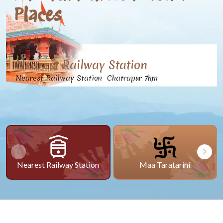
Places
Nearest Railway Station
Nearest Railway Station Chatrapur 7km
Nearest Railway Station
Maa Taratarini