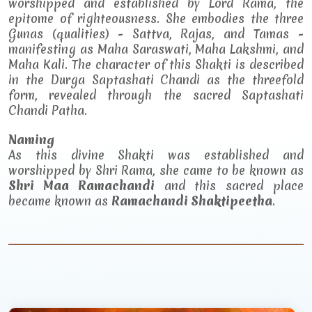
worshipped and established by Lord Rama, the
epitome of righteousness. She embodies the three
Gunas (qualities) - Sattva, Rajas, and Tamas -
manifesting as Maha Saraswati, Maha Lakshmi, and
Maha Kali. The character of this Shakti is described
in the Durga Saptashati Chandi as the threefold
form, revealed through the sacred Saptashati
Chandi Patha.
Naming
As this divine Shakti was established and
worshipped by Shri Rama, she came to be known as
Shri Maa Ramachandi
and this sacred place
became known as
Ramachandi Shaktipeetha
.