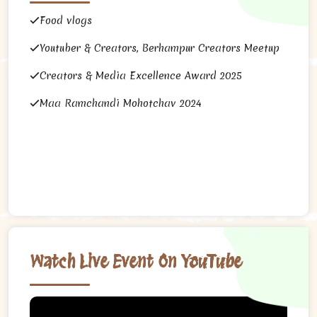
Food vlogs
Youtuber & Creators, Berhampur Creators Meetup
Creators & Media Excellence Award 2025
Maa Ramchandi Mohotchav 2024
Watch Live Event On YouTube