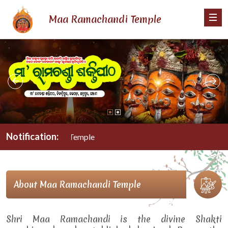
Maa Ramachandi Temple
Notification:
 Ramachandi Temple
About Maa Ramachandi Temple
Shri Maa Ramachandi is the divine Shakti