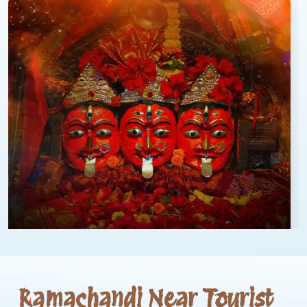
Ramachandi Near Tourist