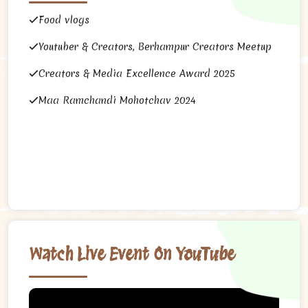
Food vlogs
Youtuber & Creators, Berhampur Creators Meetup
Creators & Media Excellence Award 2025
Maa Ramchandi Mohotchav 2024
Watch Live Event On YouTube