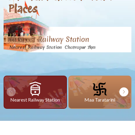
Places
Nearest Railway Station
Nearest Railway Station Chatrapur 7km
Nearest Railway Station
Maa Taratarini