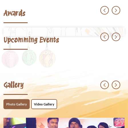
Awards
Upcomming Events
Gallery
Photo Gallery
Video Gallery