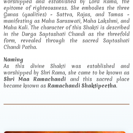
worshipped and established by Lord Rama, the
epitome of righteousness. She embodies the three
Gunas (qualities) - Sattva, Rajas, and Tamas -
manifesting as Maha Saraswati, Maha Lakshmi, and
Maha Kali. The character of this Shakti is described
in the Durga Saptashati Chandi as the threefold
form, revealed through the sacred Saptashati
Chandi Patha.
Naming
As this divine Shakti was established and
worshipped by Shri Rama, she came to be known as
Shri Maa Ramachandi
and this sacred place
became known as
Ramachandi Shaktipeetha
.