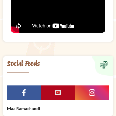
Social Feeds
Maa Ramachandi