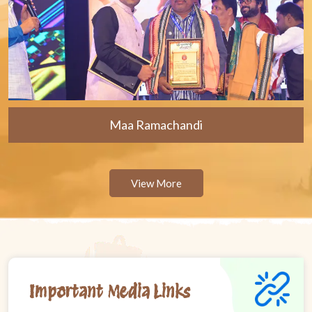
Maa Ramachandi
View More
Important Media Links