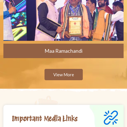
Maa Ramachandi
View More
Important Media Links