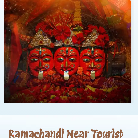
Ramachandi Near Tourist