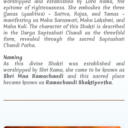
worshipped and established by Lord Rama, the
epitome of righteousness. She embodies the three
Gunas (qualities) - Sattva, Rajas, and Tamas -
manifesting as Maha Saraswati, Maha Lakshmi, and
Maha Kali. The character of this Shakti is described
in the Durga Saptashati Chandi as the threefold
form, revealed through the sacred Saptashati
Chandi Patha.
Naming
As this divine Shakti was established and
worshipped by Shri Rama, she came to be known as
Shri Maa Ramachandi
and this sacred place
became known as
Ramachandi Shaktipeetha
.