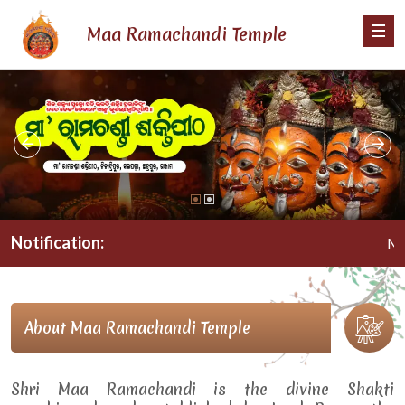
Maa Ramachandi Temple
Notification:
Maa Ra
About Maa Ramachandi Temple
Shri Maa Ramachandi is the divine Shakti