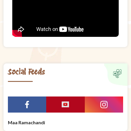
Social Feeds
Maa Ramachandi