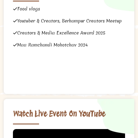
Food vlogs
Youtuber & Creators, Berhampur Creators Meetup
Creators & Media Excellence Award 2025
Maa Ramchandi Mohotchav 2024
Watch Live Event On YouTube