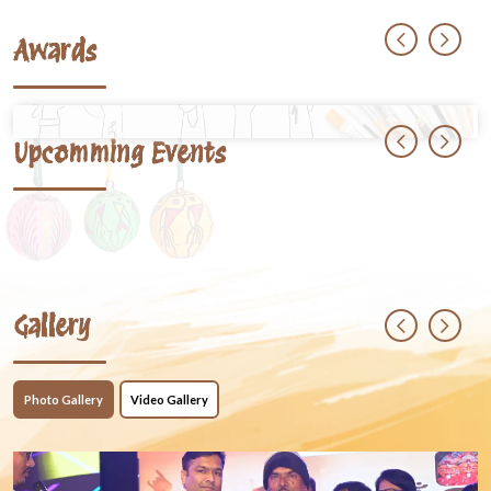
Awards
Upcomming Events
Gallery
Photo Gallery
Video Gallery