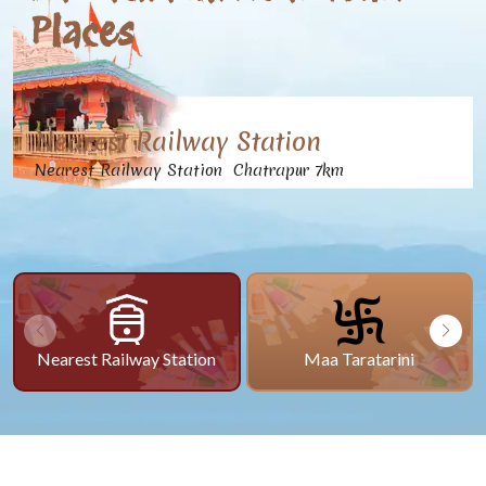
Places
Nearest Railway Station
Nearest Railway Station Chatrapur 7km
Nearest Railway Station
Maa Taratarini