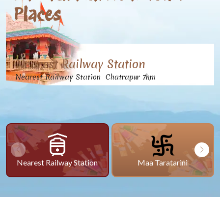
Places
Nearest Railway Station
Nearest Railway Station Chatrapur 7km
Nearest Railway Station
Maa Taratarini