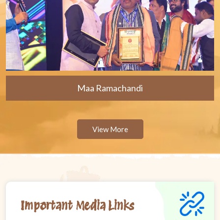
Maa Ramachandi
View More
Important Media Links