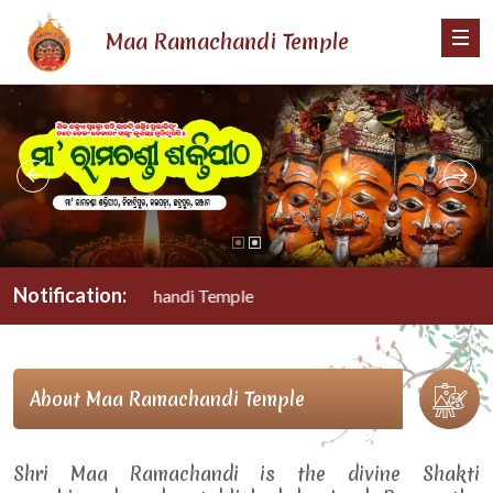
Maa Ramachandi Temple
Notification:
Maa Ramachandi Temple
About Maa Ramachandi Temple
Shri Maa Ramachandi is the divine Shakti