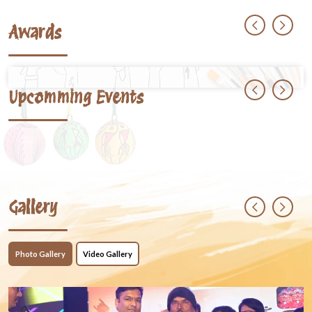
Awards
Upcomming Events
Gallery
Photo Gallery
Video Gallery