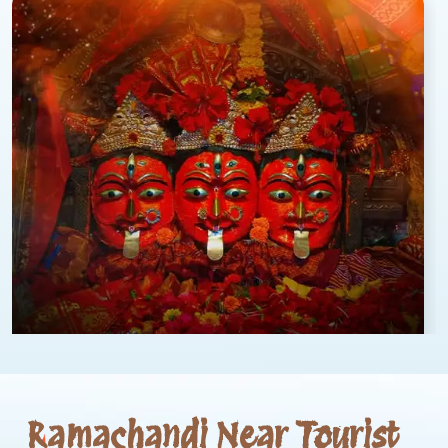
Ramachandi Near Tourist