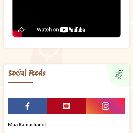
Social Feeds
Maa Ramachandi