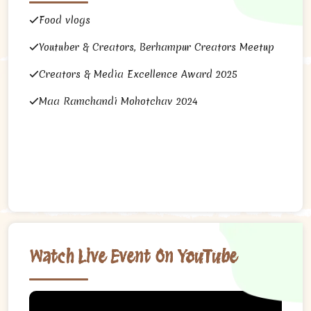
Food vlogs
Youtuber & Creators, Berhampur Creators Meetup
Creators & Media Excellence Award 2025
Maa Ramchandi Mohotchav 2024
Watch Live Event On YouTube