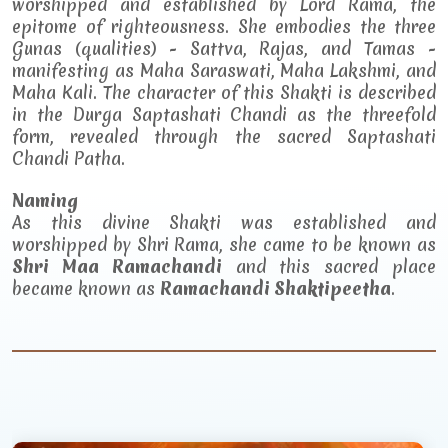
worshipped and established by Lord Rama, the
epitome of righteousness. She embodies the three
Gunas (qualities) - Sattva, Rajas, and Tamas -
manifesting as Maha Saraswati, Maha Lakshmi, and
Maha Kali. The character of this Shakti is described
in the Durga Saptashati Chandi as the threefold
form, revealed through the sacred Saptashati
Chandi Patha.
Naming
As this divine Shakti was established and
worshipped by Shri Rama, she came to be known as
Shri Maa Ramachandi
and this sacred place
became known as
Ramachandi Shaktipeetha
.