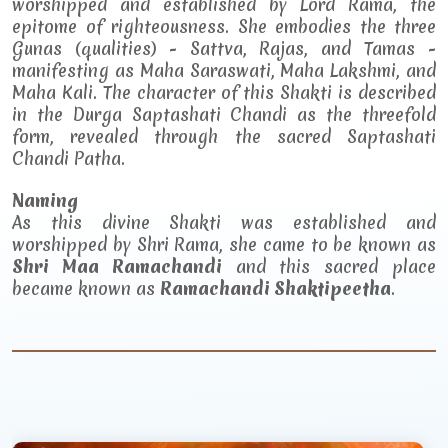
worshipped and established by Lord Rama, the
epitome of righteousness. She embodies the three
Gunas (qualities) - Sattva, Rajas, and Tamas -
manifesting as Maha Saraswati, Maha Lakshmi, and
Maha Kali. The character of this Shakti is described
in the Durga Saptashati Chandi as the threefold
form, revealed through the sacred Saptashati
Chandi Patha.
Naming
As this divine Shakti was established and
worshipped by Shri Rama, she came to be known as
Shri Maa Ramachandi
and this sacred place
became known as
Ramachandi Shaktipeetha
.