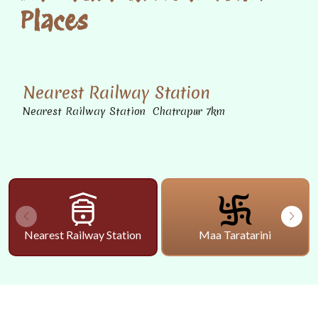
Places
Nearest Railway Station
Nearest Railway Station Chatrapur 7km
Nearest Railway Station
Maa Taratarini