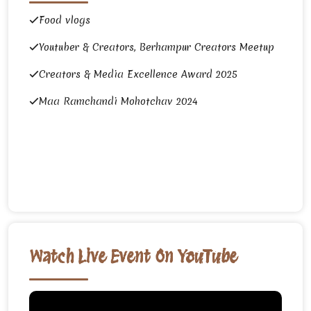
Food vlogs
Youtuber & Creators, Berhampur Creators Meetup
Creators & Media Excellence Award 2025
Maa Ramchandi Mohotchav 2024
Watch Live Event On YouTube