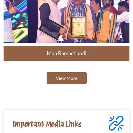
Maa Ramachandi
View More
Important Media Links