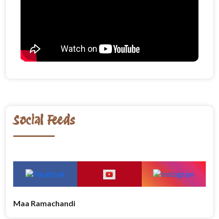
Social Feeds
Maa Ramachandi