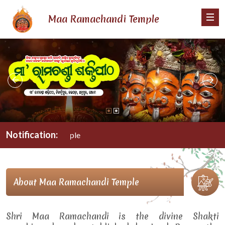
Maa Ramachandi Temple
Notification:
M
About Maa Ramachandi Temple
Shri Maa Ramachandi is the divine Shakti