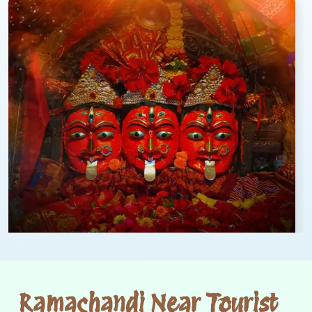
Ramachandi Near Tourist