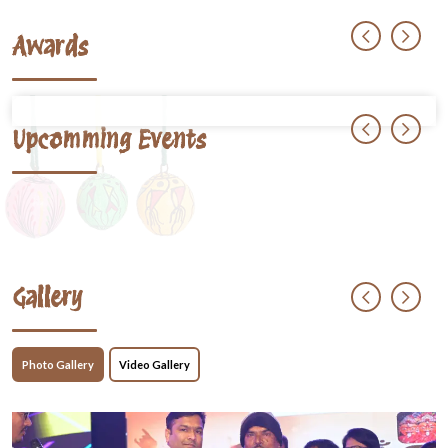
Awards
Upcomming Events
Gallery
Photo Gallery
Video Gallery