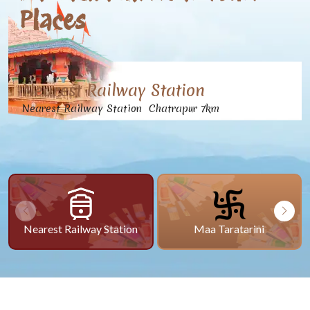
Places
Nearest Railway Station
Nearest Railway Station Chatrapur 7km
Nearest Railway Station
Maa Taratarini