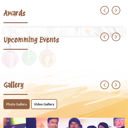
Awards
Upcomming Events
Gallery
Photo Gallery
Video Gallery