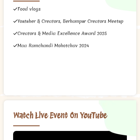
Food vlogs
Youtuber & Creators, Berhampur Creators Meetup
Creators & Media Excellence Award 2025
Maa Ramchandi Mohotchav 2024
Watch Live Event On YouTube