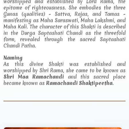
worshipped and established by Lord Rama, the
epitome of righteousness. She embodies the three
Gunas (qualities) - Sattva, Rajas, and Tamas -
manifesting as Maha Saraswati, Maha Lakshmi, and
Maha Kali. The character of this Shakti is described
in the Durga Saptashati Chandi as the threefold
form, revealed through the sacred Saptashati
Chandi Patha.
Naming
As this divine Shakti was established and
worshipped by Shri Rama, she came to be known as
Shri Maa Ramachandi
and this sacred place
became known as
Ramachandi Shaktipeetha
.