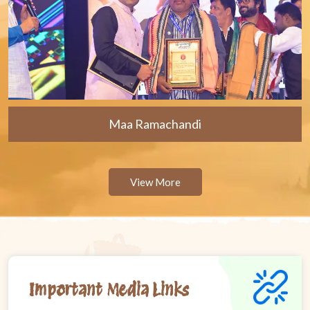
Maa Ramachandi
View More
Important Media Links