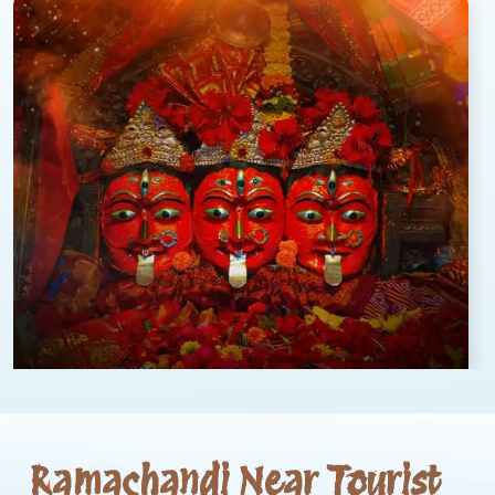
Ramachandi Near Tourist