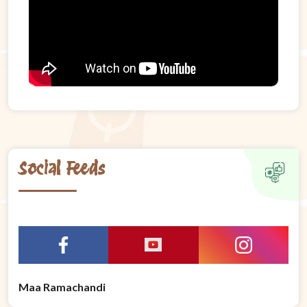
Social Feeds
Maa Ramachandi