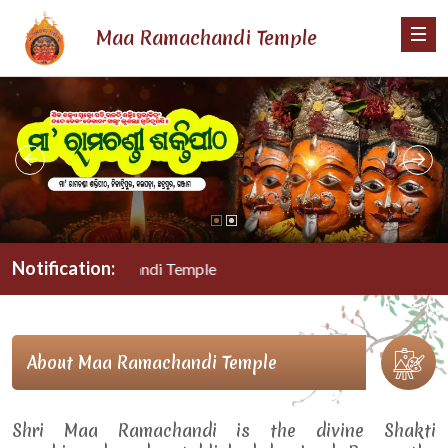
Maa Ramachandi Temple
Notification:
Maa Ramachandi Temple
About Maa Ramachandi Temple
Shri Maa Ramachandi is the divine Shakti