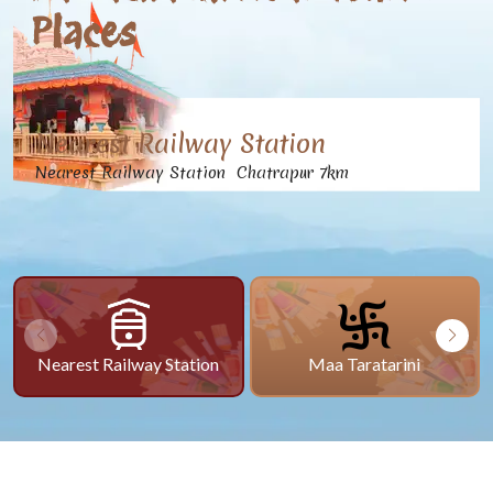
Places
Nearest Railway Station
Nearest Railway Station Chatrapur 7km
Nearest Railway Station
Maa Taratarini