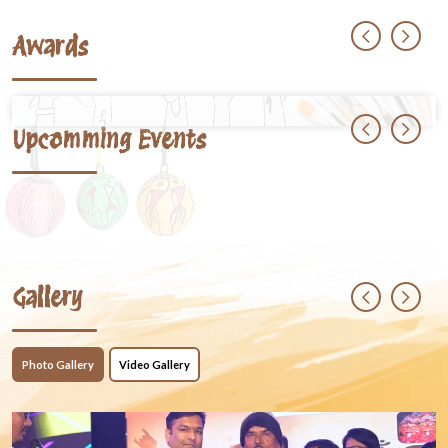
Awards
Upcomming Events
Gallery
Photo Gallery
Video Gallery