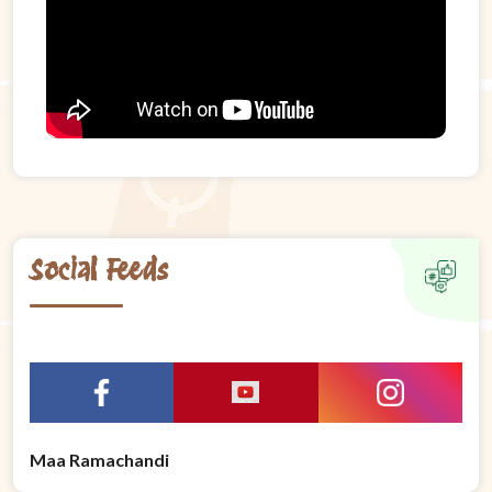
Social Feeds
Maa Ramachandi