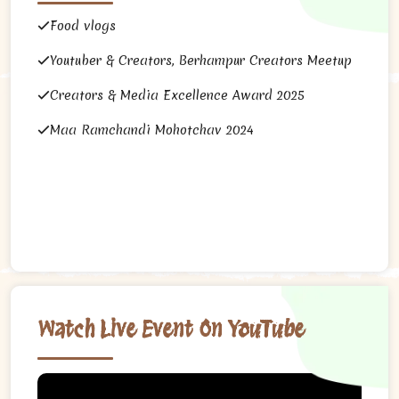
Food vlogs
Youtuber & Creators, Berhampur Creators Meetup
Creators & Media Excellence Award 2025
Maa Ramchandi Mohotchav 2024
Watch Live Event On YouTube