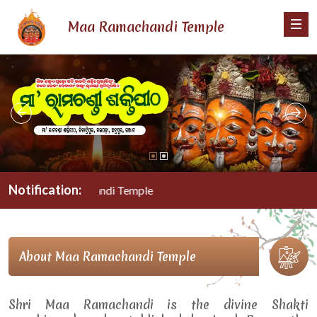
Maa Ramachandi Temple
Notification:
Maa Ramachandi Temple
About Maa Ramachandi Temple
Shri Maa Ramachandi is the divine Shakti