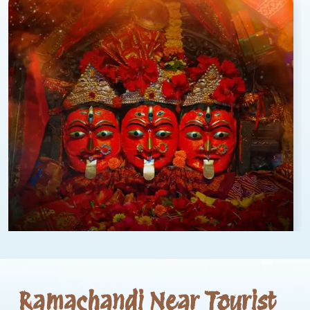
Ramachandi Near Tourist