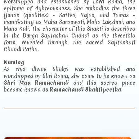
worshipped and established by Lord Rama, the
epitome of righteousness. She embodies the three
Gunas (qualities) - Sattva, Rajas, and Tamas -
manifesting as Maha Saraswati, Maha Lakshmi, and
Maha Kali. The character of this Shakti is described
in the Durga Saptashati Chandi as the threefold
form, revealed through the sacred Saptashati
Chandi Patha.
Naming
As this divine Shakti was established and
worshipped by Shri Rama, she came to be known as
Shri Maa Ramachandi
and this sacred place
became known as
Ramachandi Shaktipeetha
.