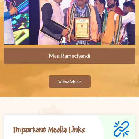
Maa Ramachandi
View More
Important Media Links