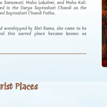
a Saraswati, Maha Lakshmi, and Maha Kali.
ibed in the Durga Saptashati Chandi as the
red Saptashati Chandi Patha.
and worshipped by Shri Rama, she came to be
d this sacred place became known as
ist Places