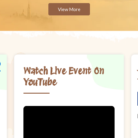
View More
Watch Live Event On
YouTube