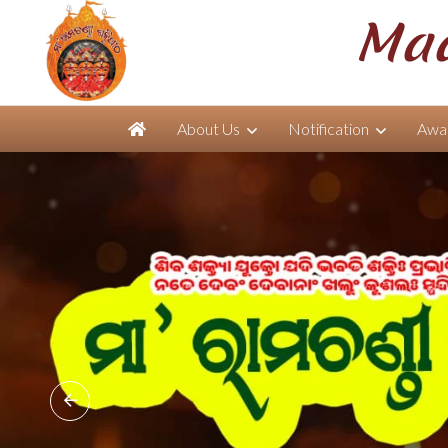
Maa
About Us
Notification
Awar