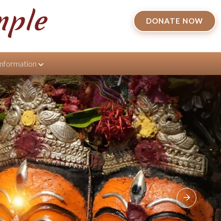
mple
DONATE NOW
Information