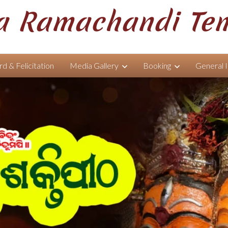
 Ramachandi Te
d & Felicitation
Media Gallery
Booking
General 