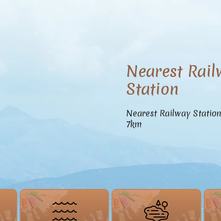
Nearest Rail
Station
Nearest Railway Statio
7km