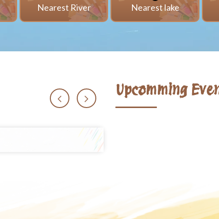
i
Nearest River
Nearest lake
Upcomming Even