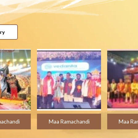
ery
achandi
Maa Ramachandi
Maa Ra