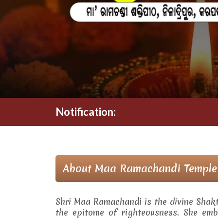
Notification:
About Maa Ramachandi Temple
Shri Maa Ramachandi is the divine Shak
the epitome of righteousness. She embo