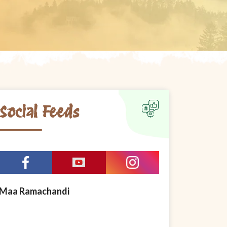
Social Feeds
Maa Ramachandi