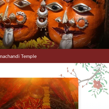
emple