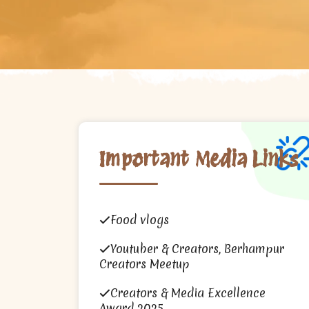
Important Media Links
Food vlogs
Youtuber & Creators, Berhampur
Creators Meetup
Creators & Media Excellence
Award 2025