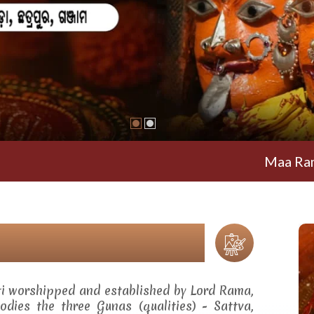
Maa Ramachandi T
ti worshipped and established by Lord Rama,
dies the three Gunas (qualities) - Sattva,