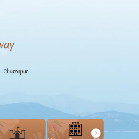
way
n Chatrapur