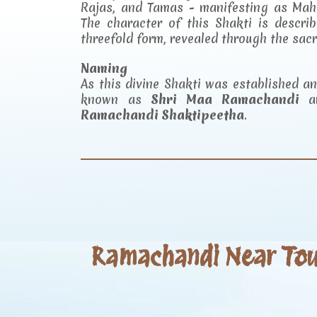
Rajas, and Tamas - manifesting as Mah
The character of this Shakti is descr
threefold form, revealed through the sac
Naming
As this divine Shakti was established 
known as
Shri Maa Ramachandi
an
Ramachandi Shaktipeetha
.
Ramachandi Near Tour