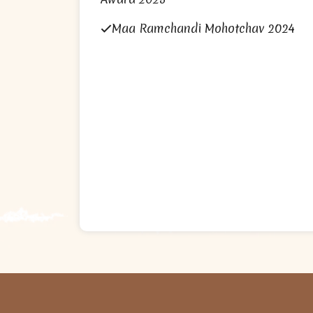
Maa Ramchandi Mohotchav 2024