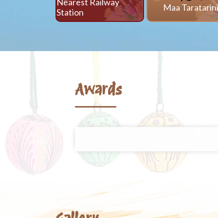
Nearest Railway
Maa Taratarin
Station
Awards