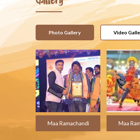
Gallery
Photo Gallery
Video Gall
Maa Ramachandi
Maa Ram