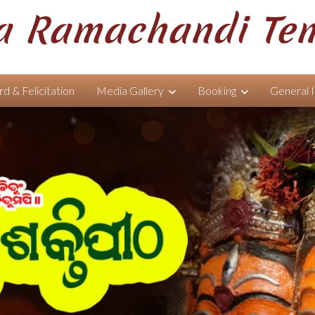
 Ramachandi Te
d & Felicitation
Media Gallery
Booking
General 