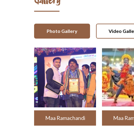
Gallery
Photo Gallery
Video Gall
Maa Ramachandi
Maa Ram