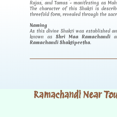
Rajas, and Tamas - manifesting as Mah
The character of this Shakti is descr
threefold form, revealed through the sac
Naming
As this divine Shakti was established 
known as
Shri Maa Ramachandi
an
Ramachandi Shaktipeetha
.
Ramachandi Near Tour