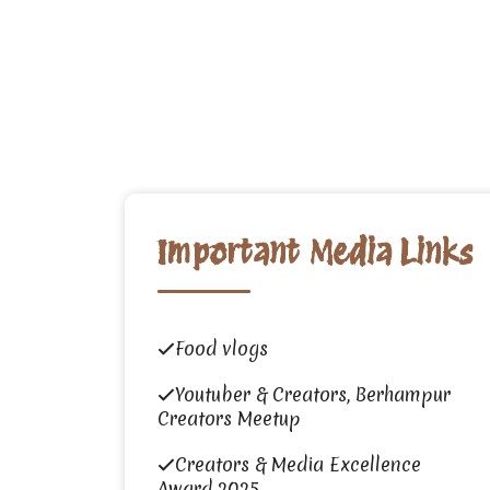
Important Media Links
Food vlogs
Youtuber & Creators, Berhampur
Creators Meetup
Creators & Media Excellence
Award 2025