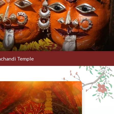
 Temple