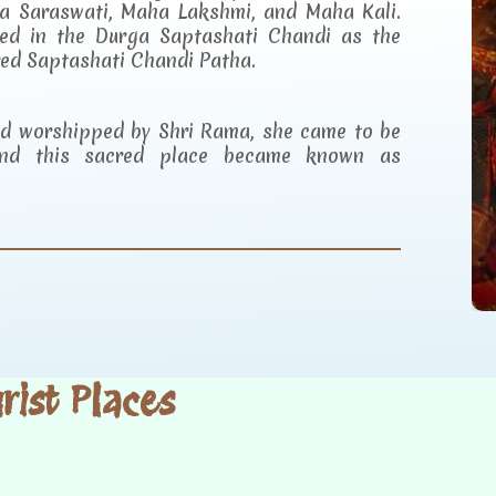
a Saraswati, Maha Lakshmi, and Maha Kali.
ibed in the Durga Saptashati Chandi as the
red Saptashati Chandi Patha.
and worshipped by Shri Rama, she came to be
d this sacred place became known as
ist Places