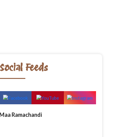
Social Feeds
Maa Ramachandi