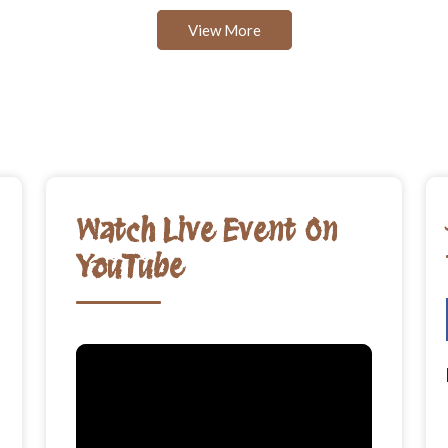
View More
Watch Live Event On
YouTube