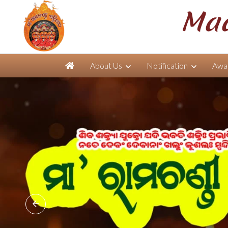
Maa
About Us
Notification
Awar