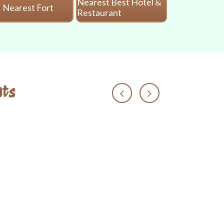
Nearest Best Hotel &
Nearest Fort
Nearest 
Restaurant
ts