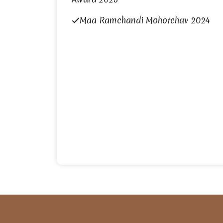
Maa Ramchandi Mohotchav 2024