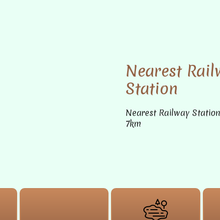
Nearest Rail
Station
Nearest Railway Statio
7km