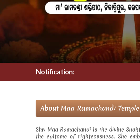
Notification:
About Maa Ramachandi Temple
Shri Maa Ramachandi is the divine Shak
the epitome of righteousness. She embo