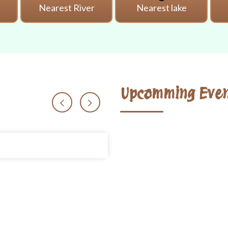
i
Nearest River
Nearest lake
Upcomming Even