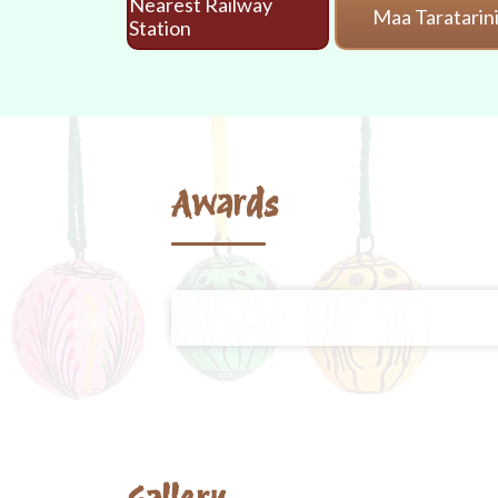
Nearest Railway
Maa Taratarin
Station
Awards