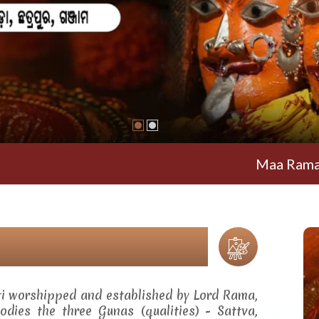
Maa Ramachandi
ti worshipped and established by Lord Rama,
dies the three Gunas (qualities) - Sattva,