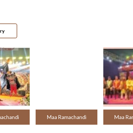
ery
achandi
Maa Ramachandi
Maa Ra