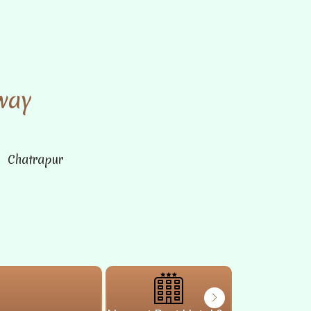
way
n Chatrapur