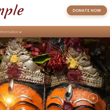
mple
DONATE NOW
Information