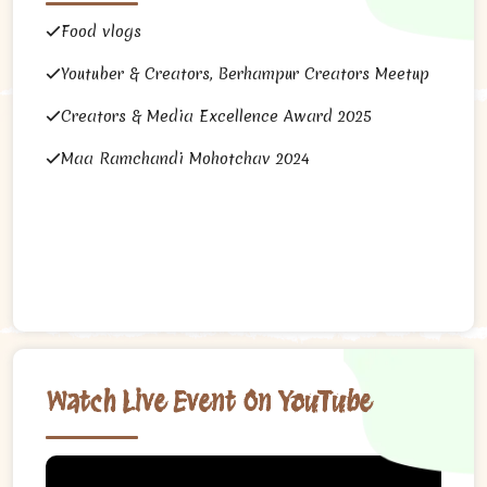
Food vlogs
Youtuber & Creators, Berhampur Creators Meetup
Creators & Media Excellence Award 2025
Maa Ramchandi Mohotchav 2024
Watch Live Event On YouTube