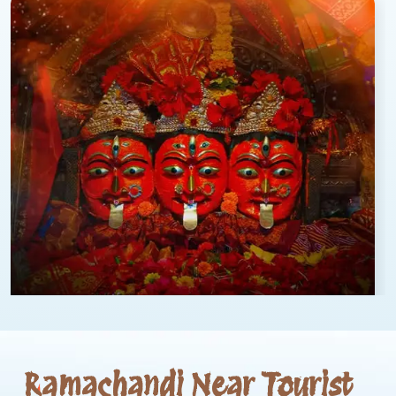
Ramachandi Near Tourist