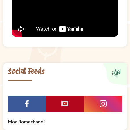
Social Feeds
Maa Ramachandi