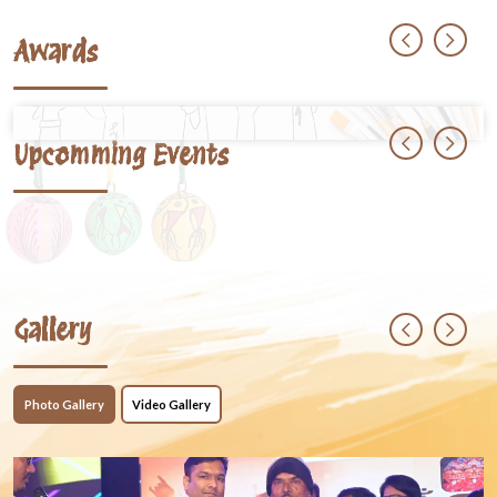
Awards
Upcomming Events
Gallery
Photo Gallery
Video Gallery