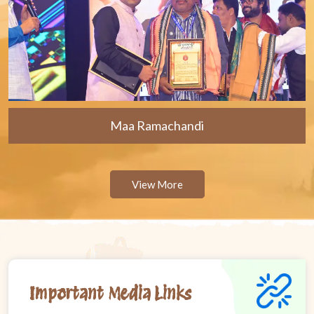
Maa Ramachandi
View More
Important Media Links