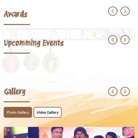
Awards
Upcomming Events
Gallery
Photo Gallery
Video Gallery