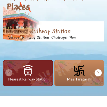
Places
Nearest Railway Station
Nearest Railway Station Chatrapur 7km
Nearest Railway Station
Maa Taratarini