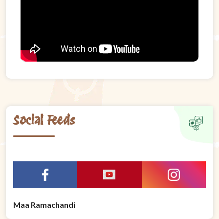
Social Feeds
Maa Ramachandi