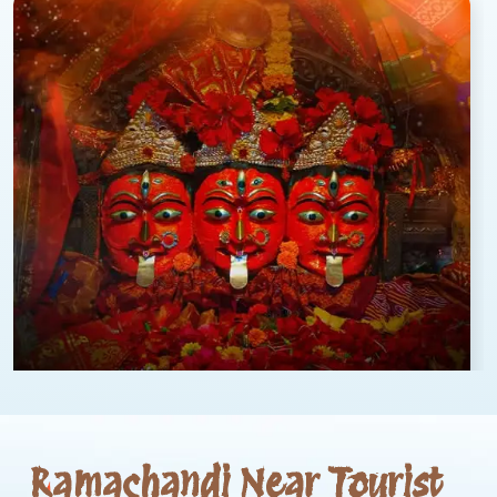
Ramachandi Near Tourist