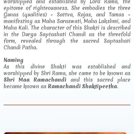
worshipped and established by Lord Rama, the
epitome of righteousness. She embodies the three
Gunas (qualities) - Sattva, Rajas, and Tamas -
manifesting as Maha Saraswati, Maha Lakshmi, and
Maha Kali. The character of this Shakti is described
in the Durga Saptashati Chandi as the threefold
form, revealed through the sacred Saptashati
Chandi Patha.
Naming
As this divine Shakti was established and
worshipped by Shri Rama, she came to be known as
Shri Maa Ramachandi
and this sacred place
became known as
Ramachandi Shaktipeetha
.