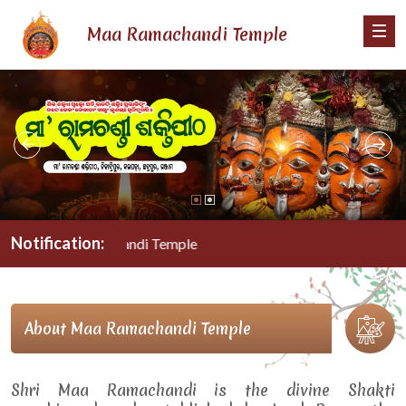
Maa Ramachandi Temple
Notification:
Maa Ramachandi Temple
About Maa Ramachandi Temple
Shri Maa Ramachandi is the divine Shakti