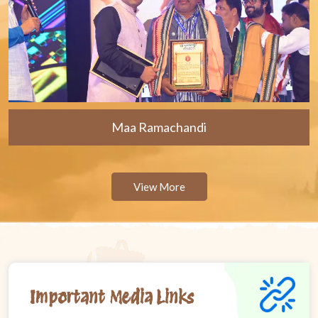
Maa Ramachandi
View More
Important Media Links