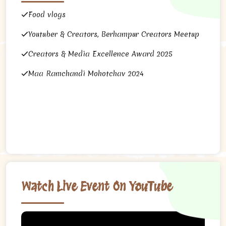
Food vlogs
Youtuber & Creators, Berhampur Creators Meetup
Creators & Media Excellence Award 2025
Maa Ramchandi Mohotchav 2024
Watch Live Event On YouTube