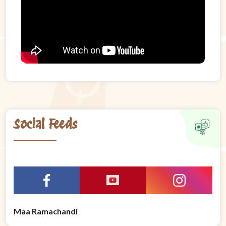
Social Feeds
Maa Ramachandi