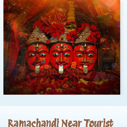
Ramachandi Near Tourist