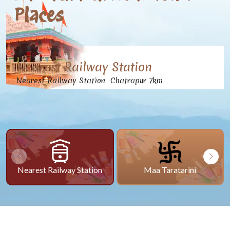
Places
Nearest Railway Station
Nearest Railway Station Chatrapur 7km
Nearest Railway Station
Maa Taratarini