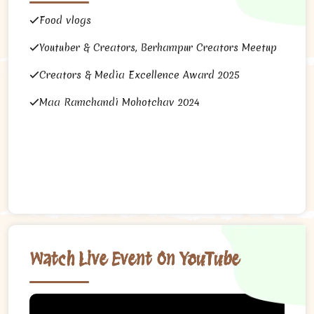
Food vlogs
Youtuber & Creators, Berhampur Creators Meetup
Creators & Media Excellence Award 2025
Maa Ramchandi Mohotchav 2024
Watch Live Event On YouTube