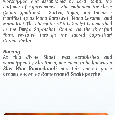
worshipped and established by Lord Rama, the
epitome of righteousness. She embodies the three
Gunas (qualities) - Sattva, Rajas, and Tamas -
manifesting as Maha Saraswati, Maha Lakshmi, and
Maha Kali. The character of this Shakti is described
in the Durga Saptashati Chandi as the threefold
form, revealed through the sacred Saptashati
Chandi Patha.
Naming
As this divine Shakti was established and
worshipped by Shri Rama, she came to be known as
Shri Maa Ramachandi
and this sacred place
became known as
Ramachandi Shaktipeetha
.