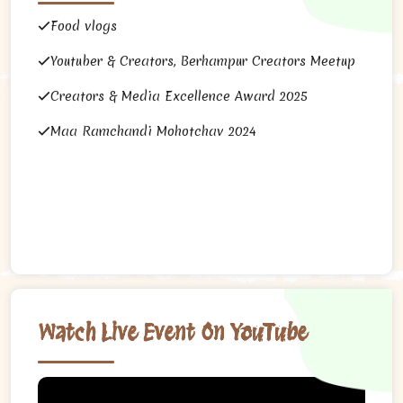
Food vlogs
Youtuber & Creators, Berhampur Creators Meetup
Creators & Media Excellence Award 2025
Maa Ramchandi Mohotchav 2024
Watch Live Event On YouTube