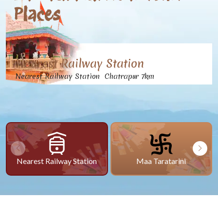
Places
Nearest Railway Station
Nearest Railway Station Chatrapur 7km
Nearest Railway Station
Maa Taratarini