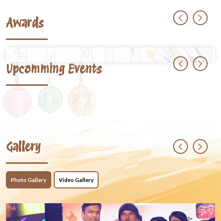
Awards
Upcomming Events
Gallery
Photo Gallery
Video Gallery