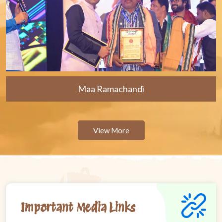
Maa Ramachandi
View More
Important Media Links