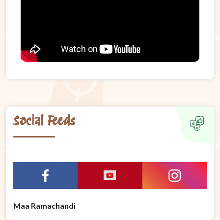
Social Feeds
Maa Ramachandi