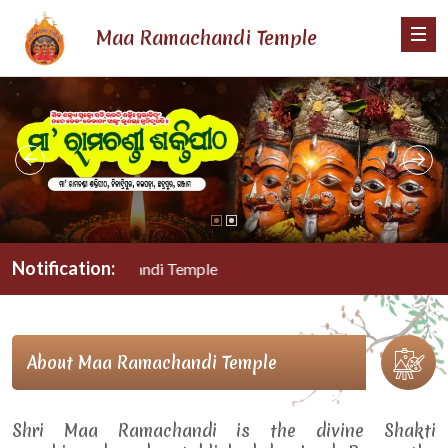
Maa Ramachandi Temple
Notification:
Maa Ramachandi Temple
About Maa Ramachandi Temple
Shri Maa Ramachandi is the divine Shakti