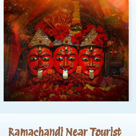
Ramachandi Near Tourist